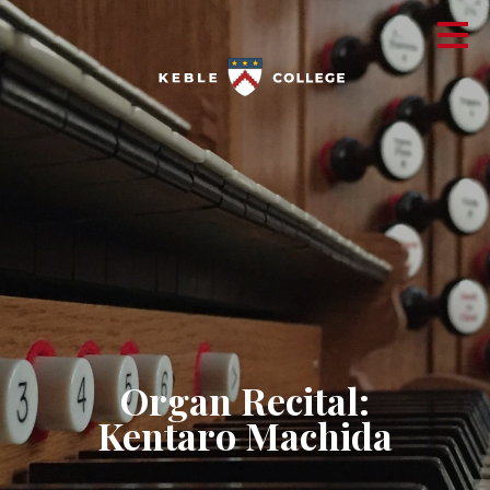
​Organ Recital:
Kentaro Machida