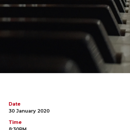
Date
30 January 2020
Time
8:30PM