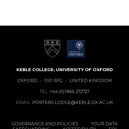
KEBLE COLLEGE, UNIVERSITY OF OXFORD
OXFORD
•
OX1 3PG
•
UNITED KINGDOM
TEL:
+44 (0)1865 272727
EMAIL:
PORTERS.LODGE@KEBLE.OX.AC.UK
GOVERNANCE AND POLICIES
YOUR DATA