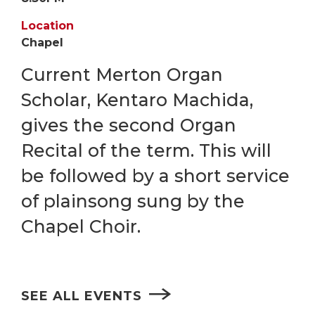
Location
Chapel
Current Merton Organ
Scholar, Kentaro Machida,
gives the second Organ
Recital of the term. This will
be followed by a short service
of plainsong sung by the
Chapel Choir.
SEE ALL EVENTS