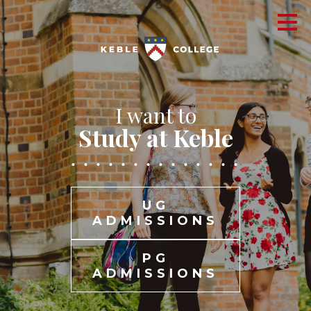
I want to
Study at Keble
UG
ADMISSIONS
PG
ADMISSIONS