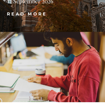
12 September 2026
READ MORE