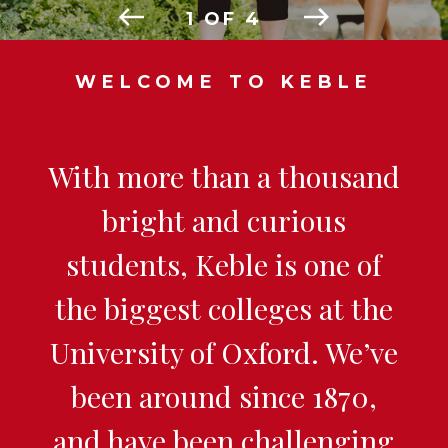
1
OF
4
WELCOME TO KEBLE
With more than a thousand
bright and curious
students, Keble is one of
the biggest colleges at the
University of Oxford. We’ve
been around since 1870,
and have been challenging