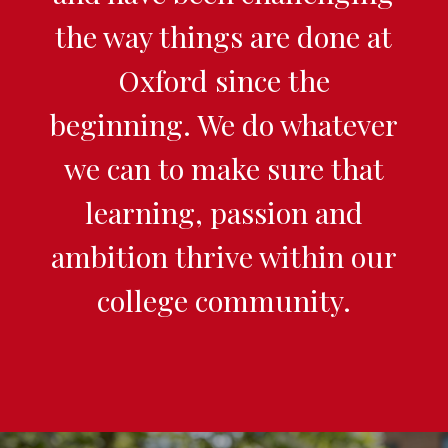
the way things are done at
Oxford since the
beginning. We do whatever
we can to make sure that
learning, passion and
ambition thrive within our
college community.