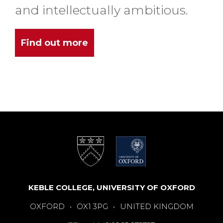
and intellectually ambitious.
Find out more
KEBLE COLLEGE, UNIVERSITY OF OXFORD
OXFORD
•
OX1 3PG
•
UNITED KINGDOM