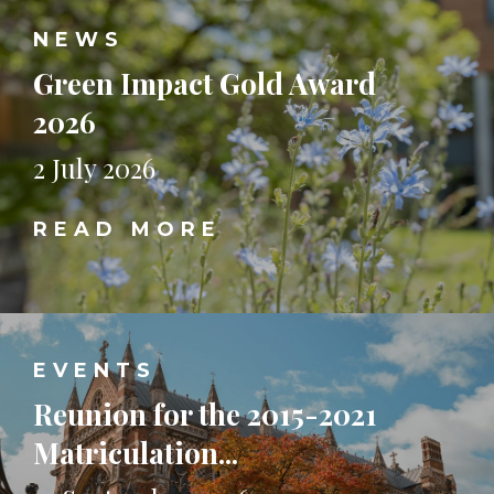
NEWS
Green Impact Gold Award
2026
2 July 2026
READ MORE
EVENTS
Reunion for the 2015-2021
Matriculation...