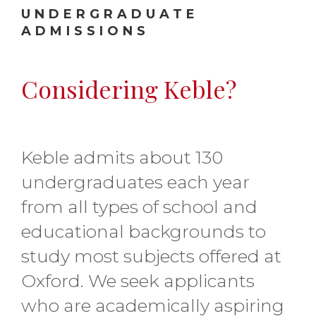
UNDERGRADUATE
ADMISSIONS
Considering Keble?
Keble admits about 130
undergraduates each year
from all types of school and
educational backgrounds to
study most subjects offered at
Oxford. We seek applicants
who are academically aspiring