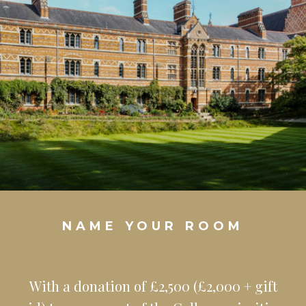
NAME YOUR ROOM
With a donation of £2,500 (£2,000 + gift