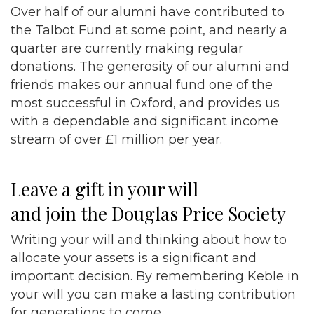
Over half of our alumni have contributed to
the Talbot Fund at some point, and nearly a
quarter are currently making regular
donations. The generosity of our alumni and
friends makes our annual fund one of the
most successful in Oxford, and provides us
with a dependable and significant income
stream of over £1 million per year.
Leave a gift in your will
and join the Douglas Price Society
Writing your will and thinking about how to
allocate your assets is a significant and
important decision. By remembering Keble in
your will you can make a lasting contribution
for generations to come.