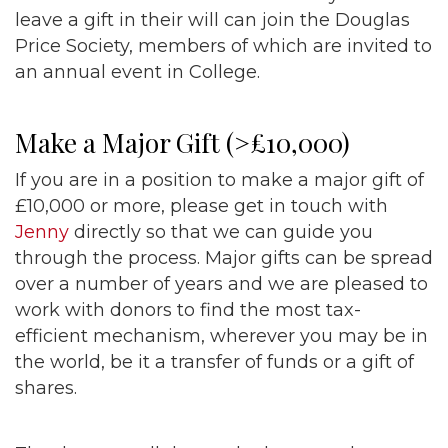
leave a gift in their will can join the Douglas
Price Society, members of which are invited to
an annual event in College.
Make a Major Gift (>£10,000)
If you are in a position to make a major gift of
£10,000 or more, please get in touch with
Jenny
directly so that we can guide you
through the process. Major gifts can be spread
over a number of years and we are pleased to
work with donors to find the most tax-
efficient mechanism, wherever you may be in
the world, be it a transfer of funds or a gift of
shares.