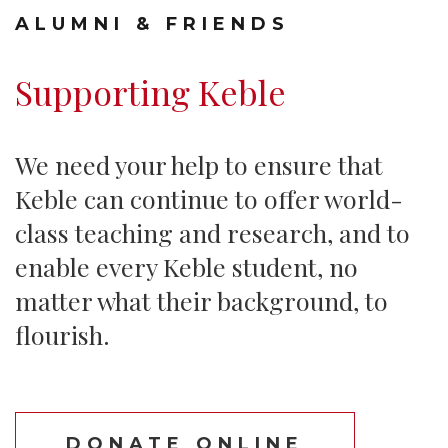
ALUMNI & FRIENDS
Supporting Keble
We need your help to ensure that
Keble can continue to offer world-
class teaching and research, and to
enable every Keble student, no
matter what their background, to
flourish.
DONATE ONLINE