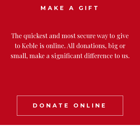
MAKE A GIFT
The quickest and most secure way to give
to Keble is online. All donations, big or
small, make a significant difference to us.
DONATE ONLINE