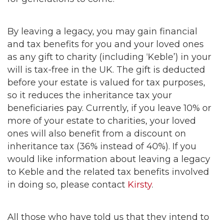
By leaving a legacy, you may gain financial
and tax benefits for you and your loved ones
as any gift to charity (including ‘Keble’) in your
will is tax-free in the UK. The gift is deducted
before your estate is valued for tax purposes,
so it reduces the inheritance tax your
beneficiaries pay. Currently, if you leave 10% or
more of your estate to charities, your loved
ones will also benefit from a discount on
inheritance tax (36% instead of 40%). If you
would like information about leaving a legacy
to Keble and the related tax benefits involved
in doing so, please contact
Kirsty
.
All those who have told us that they intend to