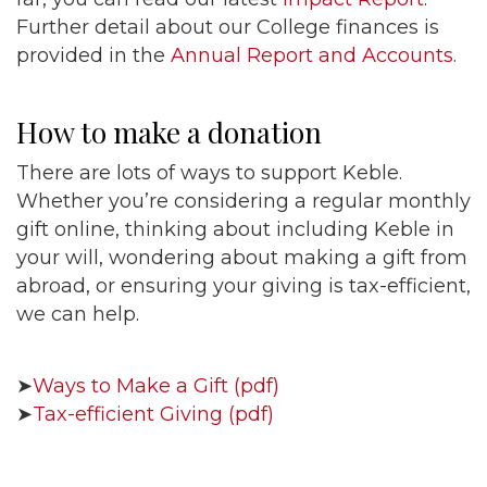
Further detail about our College finances is
provided in the
Annual Report and Accounts
.
How to make a donation
There are lots of ways to support Keble.
Whether you’re considering a regular monthly
gift online, thinking about including Keble in
your will, wondering about making a gift from
abroad, or ensuring your giving is tax-efficient,
we can help.
➤
Ways to Make a Gift (pdf)
➤
Tax-efficient Giving (pdf)