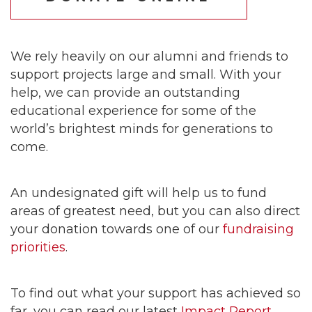
We rely heavily on our alumni and friends to
support projects large and small. With your
help, we can provide an outstanding
educational experience for some of the
world’s brightest minds for generations to
come.
An undesignated gift will help us to fund
areas of greatest need, but you can also direct
your donation towards one of our
fundraising
priorities
.
To find out what your support has achieved so
far, you can read our latest
Impact Report
.