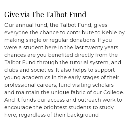
Give via The Talbot Fund
Our annual fund, the Talbot Fund, gives
everyone the chance to contribute to Keble by
making single or regular donations. If you
were a student here in the last twenty years
chances are you benefited directly from the
Talbot Fund through the tutorial system, and
clubs and societies. It also helps to support
young academics in the early stages of their
professional careers, fund visiting scholars
and maintain the unique fabric of our College.
And it funds our access and outreach work to
encourage the brightest students to study
here, regardless of their background.