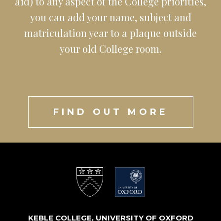
aid) to any aspect of the College priorities,
you can add your name, subject and
matriculation year to a plaque outside
your old College room.
FIND OUT MORE
KEBLE COLLEGE, UNIVERSITY OF OXFORD