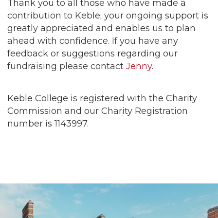
Thank you to all those who have made a
contribution to Keble; your ongoing support is
greatly appreciated and enables us to plan
ahead with confidence. If you have any
feedback or suggestions regarding our
fundraising please contact
Jenny
.
Keble College is registered with the Charity
Commission and our Charity Registration
number is 1143997.