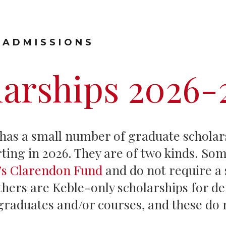
Graduate Scholarships
 ADMISSIONS
larships 2026-
 has a small number of graduate scholar
ting in 2026. They are of two kinds. Som
y’s Clarendon Fund
and do not require a
thers are Keble-only scholarships for de
graduates and/or courses, and these do 