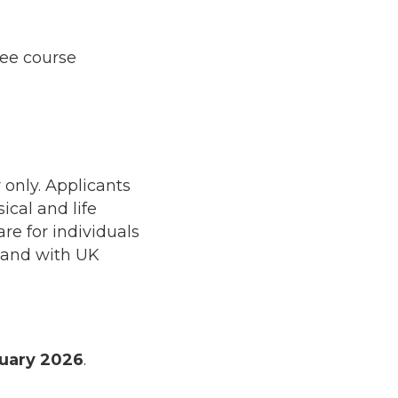
ree course
 only. Applicants
cal and life
re for individuals
 and with UK
uary 2026
.