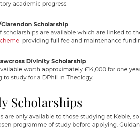
actory academic progress.
/Clarendon Scholarship
 scholarships are available which are linked to t
scheme
, providing full fee and maintenance fundi
hawcross Divinity Scholarship
vailable worth approximately £14,000 for one year
 to study for a DPhil in Theology.
ly Scholarships
s are only available to those studying at Keble, s
hosen programme of study before applying. Guida