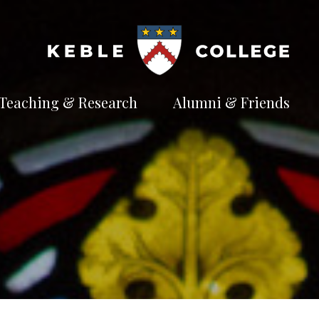
Teaching & Research
Alumni & Friends
t
Explore our
Connect with the
te
academic
Keble
e
pursuits
community
Available Subjects
Facilities and Accommodation
Welfare and Finance
Outreach and Open Days
Facilities and Accommodation
Support and Welfare