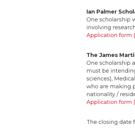
Ian Palmer Schol
One scholarship 
involving researc
Application form 
The James Marti
One scholarship a
must be intending
sciences), Medica
who are making po
nationality / resid
Application form 
The closing date f