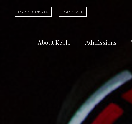
FOR STUDENTS
FOR STAFF
About Keble
Admissions
Learn about who
Find out abou
we are and what
undergradua
we do
study at Kebl