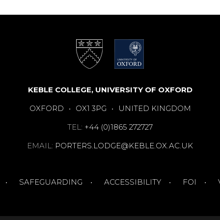
KEBLE COLLEGE, UNIVERSITY OF OXFORD
OXFORD
•
OX1 3PG
•
UNITED KINGDOM
TEL:
+44 (0)1865 272727
EMAIL:
PORTERS.LODGE@KEBLE.OX.AC.UK
SAFEGUARDING
ACCESSIBILITY
FOI