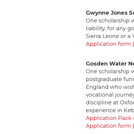
Gwynne Jones S
One scholarship w
liability, for any
Sierra Leone or a
Application form 
Gosden Water N
One scholarship w
postgraduate fund
England who wish
vocational journe
discipline at Oxf
experience in Kebl
Application Pack 
Application form 