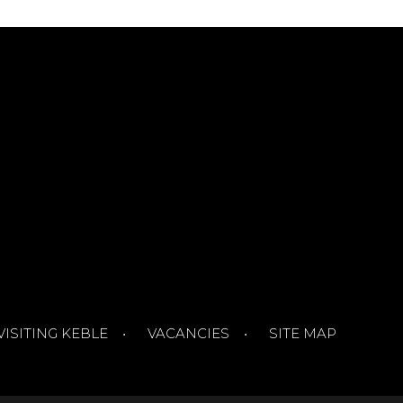
VISITING KEBLE
VACANCIES
SITE MAP