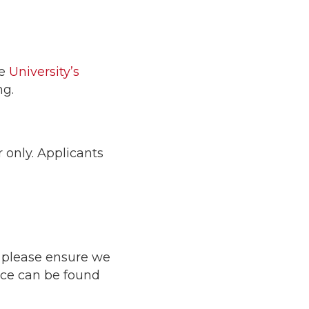
he
University’s
ng.
 only. Applicants
o please ensure we
nce can be found