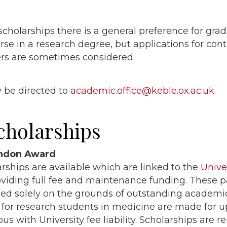
scholarships there is a general preference for gra
rse in a research degree, but applications for con
rs are sometimes considered.
 be directed to
academic.office@keble.ox.ac.uk
.
cholarships
endon Award
arships are available which are linked to the
Unive
iding full fee and maintenance funding. These p
ed solely on the grounds of outstanding academi
 for research students in medicine are made for u
us with University fee liability. Scholarships are 