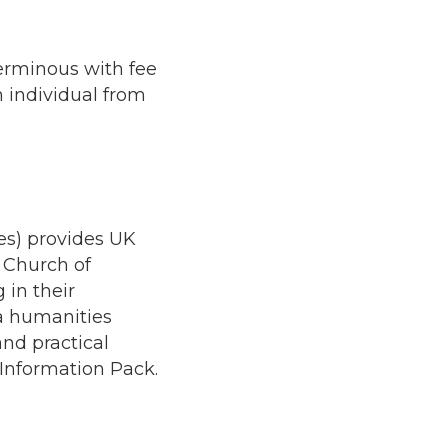
terminous with fee
n individual from
es) provides UK
 Church of
in their
 a humanities
nd practical
 Information Pack.