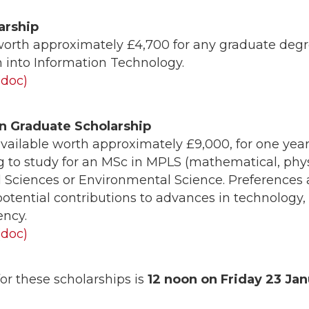
arship
worth approximately £4,700 for any graduate deg
h into Information Technology.
(doc)
n Graduate Scholarship
vailable worth approximately £9,000, for one year
 to study for an MSc in MPLS (mathematical, physi
l Sciences or Environmental Science. Preferences a
tential contributions to advances in technology,
ency.
(doc)
or these scholarships is
12 noon on Friday
23 Jan