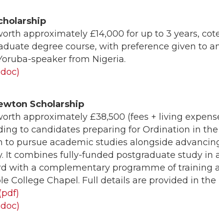
cholarship
orth approximately £14,000 for up to 3 years, co
 graduate degree course, with preference given to a
 Yoruba-speaker from Nigeria.
(doc)
ewton Scholarship
orth approximately £38,500 (fees + living expens
ing to candidates preparing for Ordination in the
 to pursue academic studies alongside advancing 
y. It combines fully-funded postgraduate study in
ord with a complementary programme of training a
e College Chapel. Full details are provided in the
(pdf)
(doc)