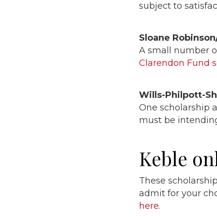
subject to satisf
Sloane Robinson
A small number of
Clarendon Fund 
Wills-Philpott-S
One scholarship a
must be intending
Keble on
These scholarship
admit for your c
here
.