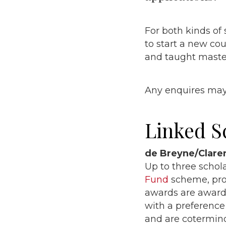
For both kinds of 
to start a new cou
and taught maste
Any enquires may
Linked S
de Breyne/Clar
Up to three schol
Fund
scheme, prov
awards are award
with a preference
and are cotermino