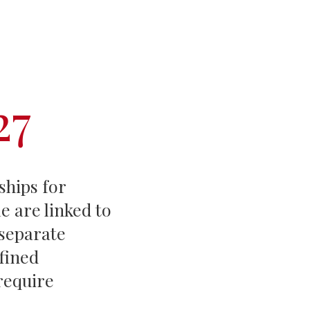
Events
Life Stories
27
ships for
e are linked to
 separate
fined
require