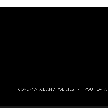
GOVERNANCE AND POLICIES
YOUR DATA