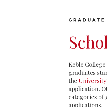
GRADUATE
Scho
Keble College
graduates star
the
Universit
application. O
categories of 
applications.