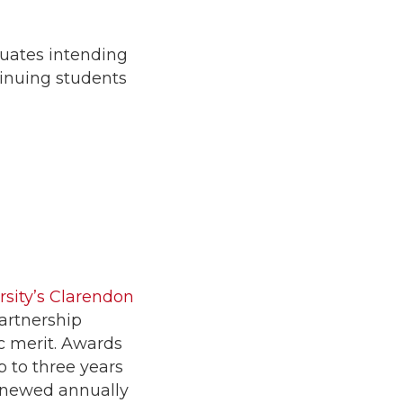
duates intending
tinuing students
rsity’s Clarendon
artnership
c merit. Awards
p to three years
renewed annually