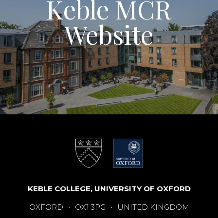
Keble MCR
Website
KEBLE COLLEGE, UNIVERSITY OF OXFORD
OXFORD
•
OX1 3PG
•
UNITED KINGDOM