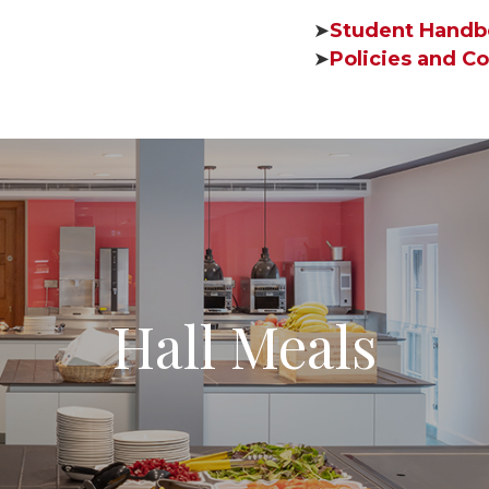
➤
Student Handb
➤
Policies and Co
Hall Meals