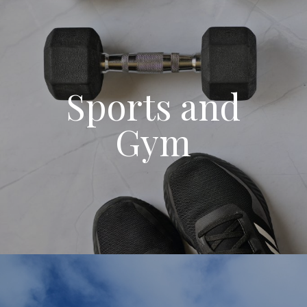
Sports and
Gym