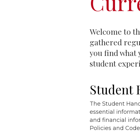
Curr
Welcome to the
gathered regul
you find what 
student exper
Student
The Student Handb
essential informa
and financial inf
Policies and Code