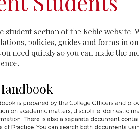
ent Students
 student section of the Keble website. 
ations, policies, guides and forms in on
you need quickly so you can make the mo
ience.
 Handbook
ook is prepared by the College Officers and provi
tion on academic matters, discipline, domestic mat
ormation. There is also a separate document conta
s of Practice. You can search both documents usin