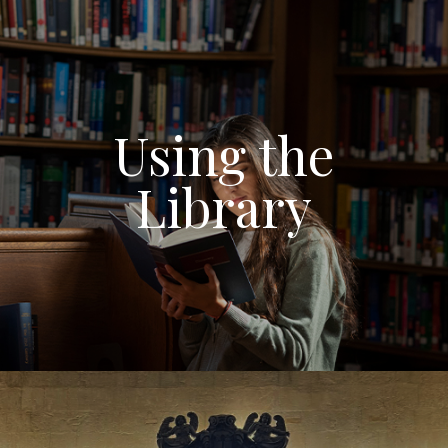
Using the
Library