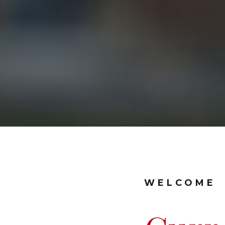
WELCOME