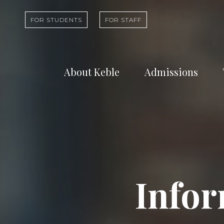
FOR STUDENTS
FOR STAFF
About Keble
Admissions
Learn about who
Find out abou
we are and what
undergradua
we do
study at Kebl
Infor