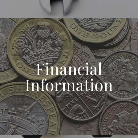
Financial
Information