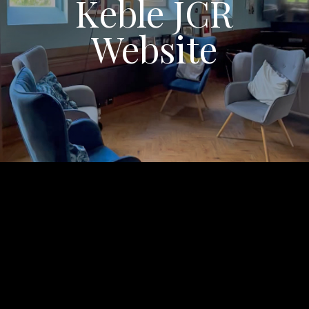
Keble JCR
Website