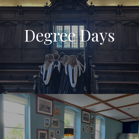
Degree Days