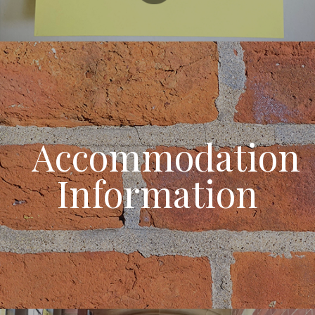
Accommodation
Information