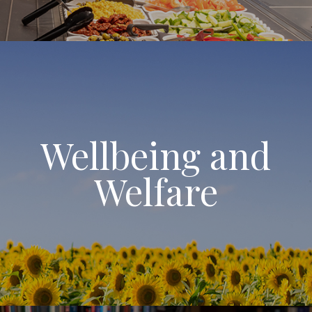
Wellbeing and
Welfare