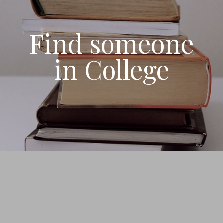
Find someone
in College