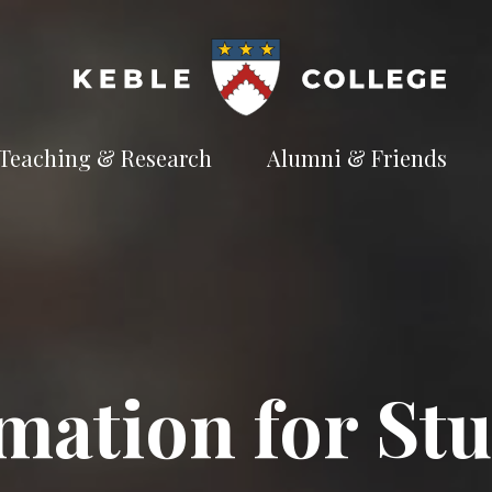
Teaching & Research
Alumni & Friends
t
Explore our
Connect with the
te
academic
Keble
e
pursuits
community
Available Subjects
Facilities and Accommodation
Welfare and Finance
Outreach and Open Days
mation for St
Facilities and Accommodation
Support and Welfare