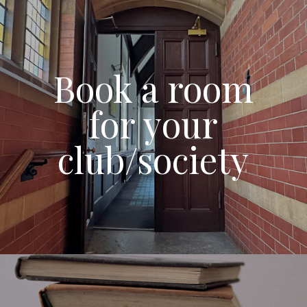
Book a room
for your
club/society