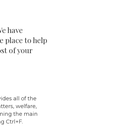
We have
e place to help
st of your
des all of the
ters, welfare,
ining the main
g Ctrl+F.