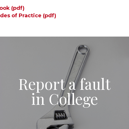
ook (pdf)
des of Practice (pd
f)
Report a fault
in College