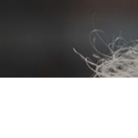
Events
Life Stories