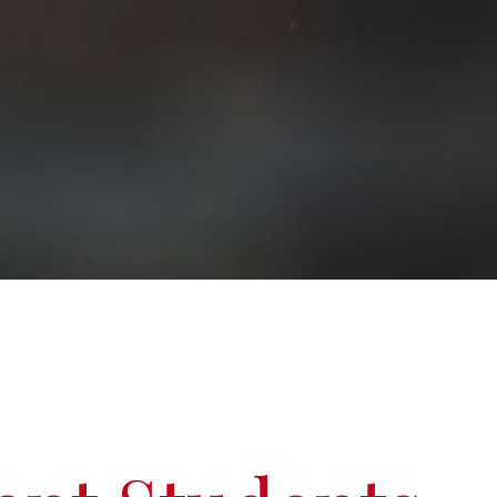
Graduate Scholarships