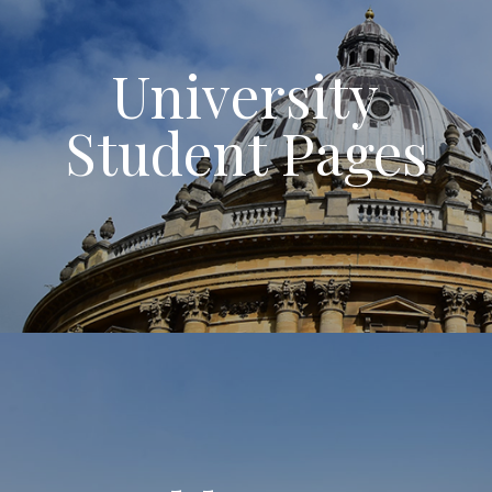
University
Student Pages