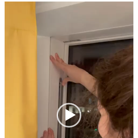
Video
Player