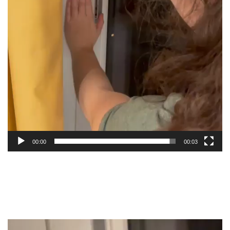
00:00
00:03
Video