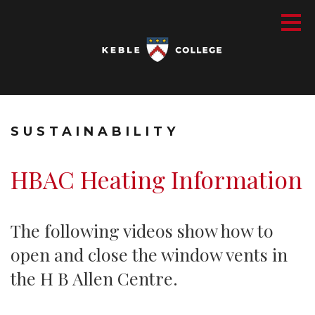
SUSTAINABILITY
HBAC Heating Information
The following videos show how to
open and close the window vents in
the H B Allen Centre.