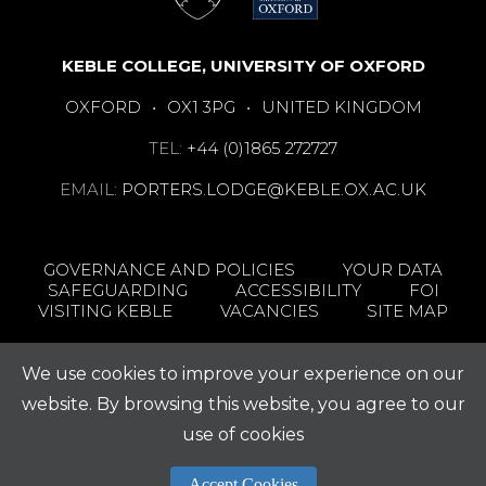
KEBLE COLLEGE, UNIVERSITY OF OXFORD
OXFORD
•
OX1 3PG
•
UNITED KINGDOM
TEL:
+44 (0)1865 272727
EMAIL:
PORTERS.LODGE@KEBLE.OX.AC.UK
GOVERNANCE AND POLICIES
YOUR DATA
SAFEGUARDING
ACCESSIBILITY
FOI
VISITING KEBLE
VACANCIES
SITE MAP
We use cookies to improve your experience on our
website. By browsing this website, you agree to our
use of cookies
Accept Cookies