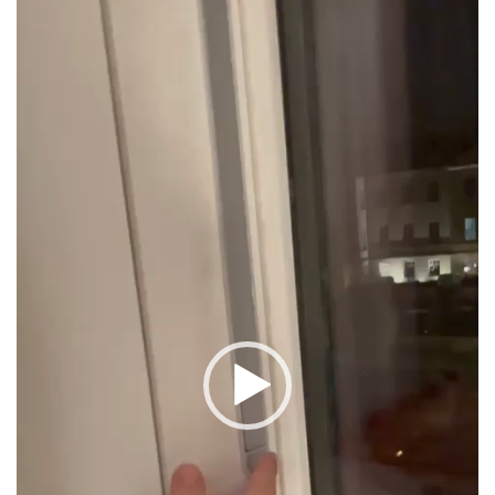
Player