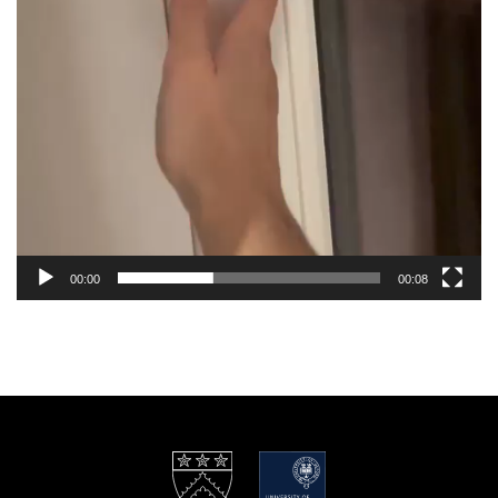
00:00
00:08