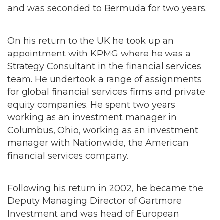
and was seconded to Bermuda for two years.
On his return to the UK he took up an
appointment with KPMG where he was a
Strategy Consultant in the financial services
team. He undertook a range of assignments
for global financial services firms and private
equity companies. He spent two years
working as an investment manager in
Columbus, Ohio, working as an investment
manager with Nationwide, the American
financial services company.
Following his return in 2002, he became the
Deputy Managing Director of Gartmore
Investment and was head of European