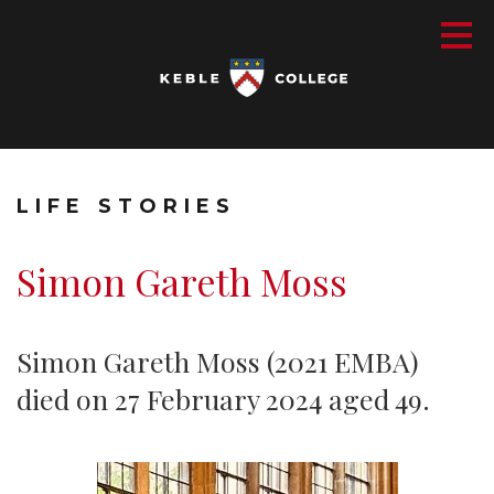
LIFE STORIES
Simon Gareth Moss
Simon Gareth Moss (2021 EMBA)
died on 27 February 2024 aged 49.