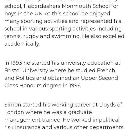
school, Haberdashers Monmouth School for
boys in the UK. At this school he enjoyed
many sporting activities and represented his
school in various sporting activities including
tennis, rugby and swimming. He also excelled
academically.
In 1993 he started his university education at
Bristol University where he studied French
and Politics and obtained an Upper Second
Class Honours degree in 1996.
Simon started his working career at Lloyds of
London where he was a graduate
management trainee. He worked in political
risk insurance and various other departments