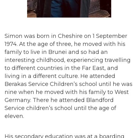
Simon was born in Cheshire on 1 September
1974. At the age of three, he moved with his
family to live in Brunei and so had an
interesting childhood, experiencing travelling
to different countries in the Far East, and
living in a different culture. He attended
Berakas Service Children’s school until he was
nine when he moved with his family to West
Germany. There he attended Blandford
Service children’s school until the age of
eleven.
His secondary education was at a boarding