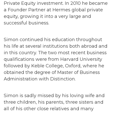
Private Equity investment. In 2010 he became
a Founder Partner at Hermes global private
equity, growing it into a very large and
successful business.
Simon continued his education throughout
his life at several institutions both abroad and
in this country. The two most recent business
qualifications were from Harvard University
followed by Keble College, Oxford, where he
obtained the degree of Master of Business
Administration with Distinction.
Simon is sadly missed by his loving wife and
three children, his parents, three sisters and
all of his other close relatives and many