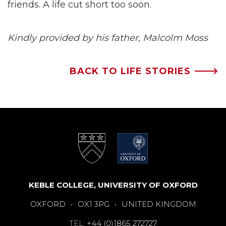
friends. A life cut short too soon.
Kindly provided by his father, Malcolm Moss
BACK TO LIFE STORIES 🡒
KEBLE COLLEGE, UNIVERSITY OF OXFORD
OXFORD
•
OX1 3PG
•
UNITED KINGDOM
TEL:
+44 (0)1865 272727