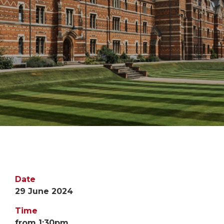
Date
29 June 2024
Time
from 1:30pm