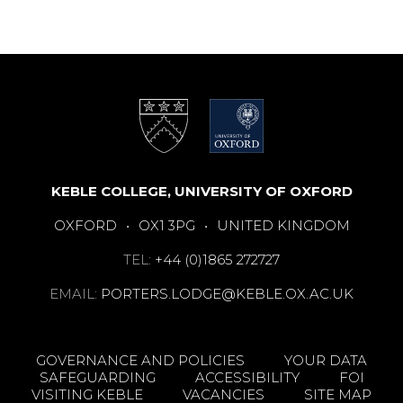
KEBLE COLLEGE, UNIVERSITY OF OXFORD
OXFORD
•
OX1 3PG
•
UNITED KINGDOM
TEL:
+44 (0)1865 272727
EMAIL:
PORTERS.LODGE@KEBLE.OX.AC.UK
GOVERNANCE AND POLICIES
YOUR DATA
SAFEGUARDING
ACCESSIBILITY
FOI
VISITING KEBLE
VACANCIES
SITE MAP