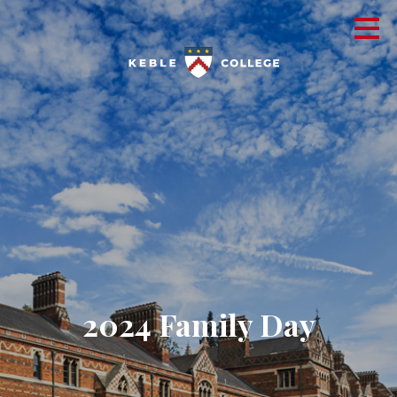
2024 Family Day