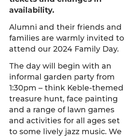
availability.
Alumni and their friends and
families are warmly invited to
attend our 2024 Family Day.
The day will begin with an
informal garden party from
1:30pm – think Keble-themed
treasure hunt, face painting
and a range of lawn games
and activities for all ages set
to some lively jazz music. We