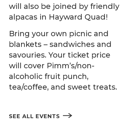
will also be joined by friendly
alpacas in Hayward Quad!
Bring your own picnic and
blankets – sandwiches and
savouries. Your ticket price
will cover Pimm’s/non-
alcoholic fruit punch,
tea/coffee, and sweet treats.
SEE ALL EVENTS