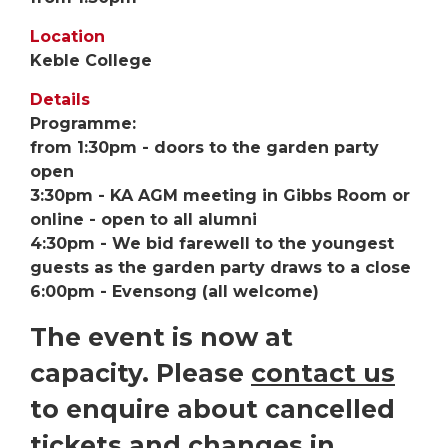
Location
Keble College
Details
Programme:
from 1:30pm - doors to the garden party
open
3:30pm - KA AGM meeting in Gibbs Room or
online - open to all alumni
4:30pm - We bid farewell to the youngest
guests as the garden party draws to a close
6:00pm - Evensong (all welcome)
The event is now at
capacity. Please
contact us
to enquire about cancelled
tickets and changes in