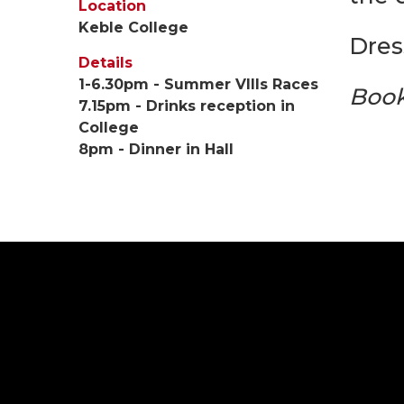
Location
Keble College
Dres
Details
1-6.30pm - Summer VIIIs Races
Book
7.15pm - Drinks reception in
College
8pm - Dinner in Hall