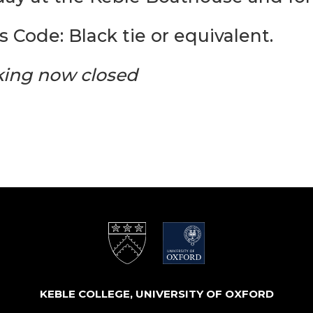
s Code: Black tie or equivalent.
ing now closed
KEBLE COLLEGE, UNIVERSITY OF OXFORD