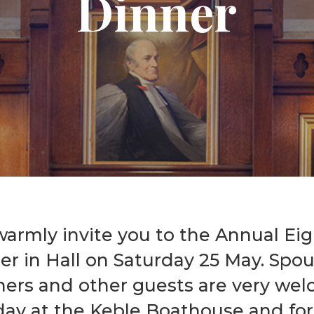
Dinner
Graduate Scholarships
armly invite you to the Annual Ei
er in Hall on Saturday 25 May. Spou
ners and other guests are very we
day at the Keble Boathouse and for