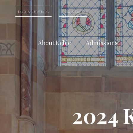
FOR STUDENTS
FOR STAFF
About Keble
Admissions
Learn about who
Find out abou
we are and what
undergradua
we do
study at Kebl
2024 