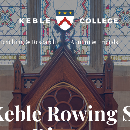
Teaching & Research
Alumni & Friends
t
Explore our
Connect with the
te
academic
Keble
e
pursuits
community
Available Subjects
Facilities and Accommodation
Welfare and Finance
Outreach and Open Days
Keble Rowing S
Facilities and Accommodation
Support and Welfare