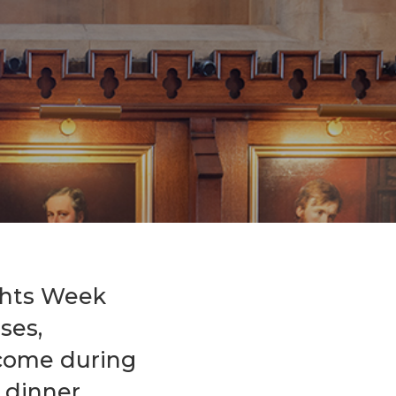
Events
Life Stories
ghts Week
ses,
lcome during
 dinner.