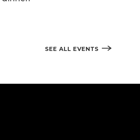
SEE ALL EVENTS