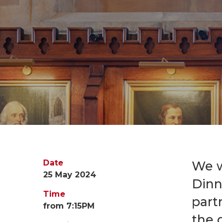
Date
We w
25 May 2024
Dinn
Time
part
from 7:15PM
the 