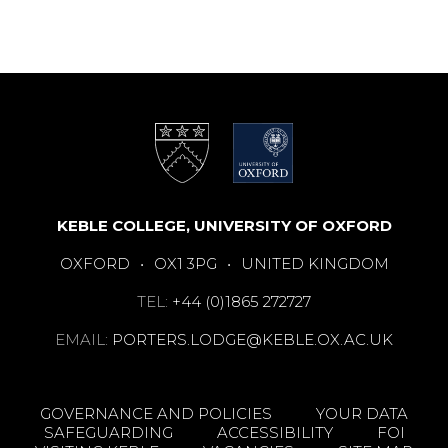
KEBLE COLLEGE, UNIVERSITY OF OXFORD
OXFORD
•
OX1 3PG
•
UNITED KINGDOM
TEL:
+44 (0)1865 272727
EMAIL:
PORTERS.LODGE@KEBLE.OX.AC.UK
GOVERNANCE AND POLICIES
YOUR DATA
SAFEGUARDING
ACCESSIBILITY
FOI