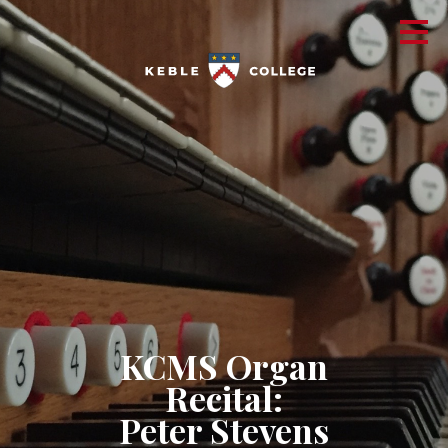
KCMS Organ
Recital:
Peter Stevens