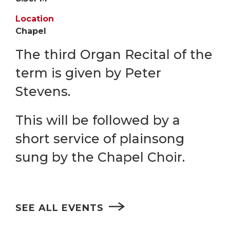
Location
Chapel
The third Organ Recital of the
term is given by Peter
Stevens.
This will be followed by a
short service of plainsong
sung by the Chapel Choir.
SEE ALL EVENTS