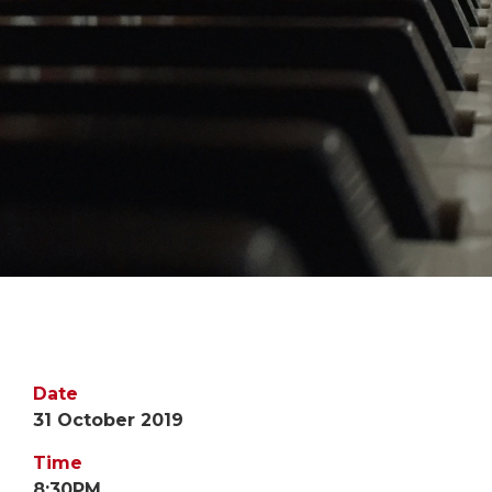
Date
31 October 2019
Time
8:30PM