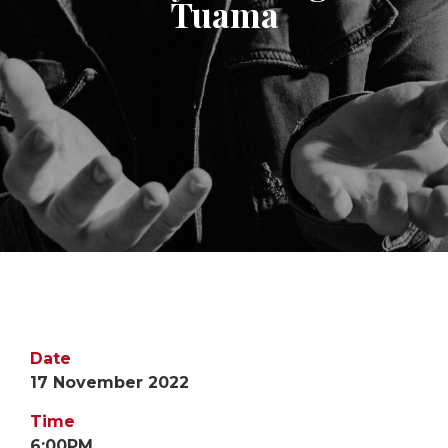
Tuama
Date
17 November 2022
Time
6:00PM