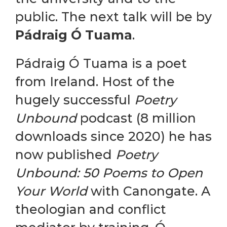
public. The next talk will be by
Pádraig Ó Tuama
.
Pádraig Ó Tuama is a poet
from Ireland. Host of the
hugely successful
Poetry
Unbound
podcast (8 million
downloads since 2020) he has
now published
Poetry
Unbound: 50 Poems to Open
Your World
with Canongate. A
theologian and conflict