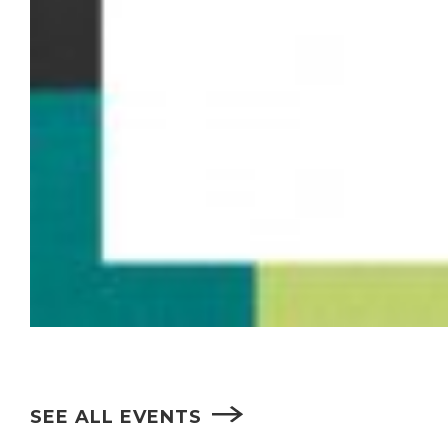
SEE ALL EVENTS