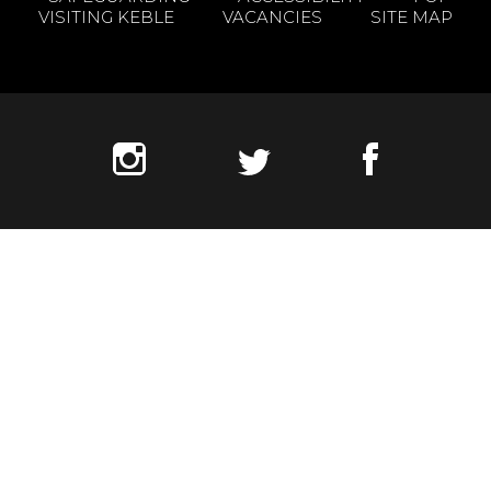
VISITING KEBLE
VACANCIES
SITE MAP