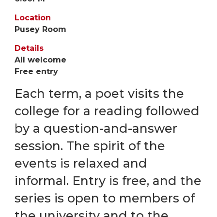
Location
Pusey Room
Details
All welcome
Free entry
Each term, a poet visits the
college for a reading followed
by a question-and-answer
session. The spirit of the
events is relaxed and
informal. Entry is free, and the
series is open to members of
the university and to the