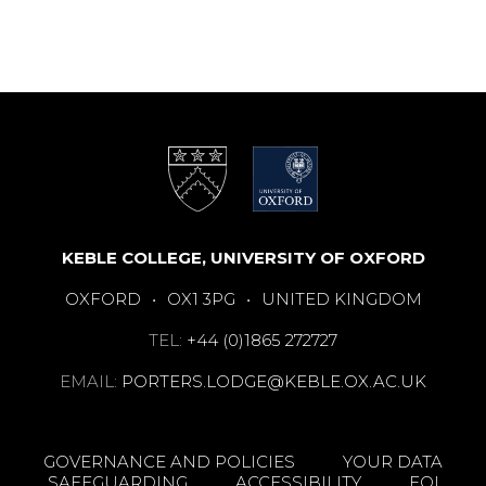
KEBLE COLLEGE, UNIVERSITY OF OXFORD
OXFORD
•
OX1 3PG
•
UNITED KINGDOM
TEL:
+44 (0)1865 272727
EMAIL:
PORTERS.LODGE@KEBLE.OX.AC.UK
GOVERNANCE AND POLICIES
YOUR DATA
SAFEGUARDING
ACCESSIBILITY
FOI