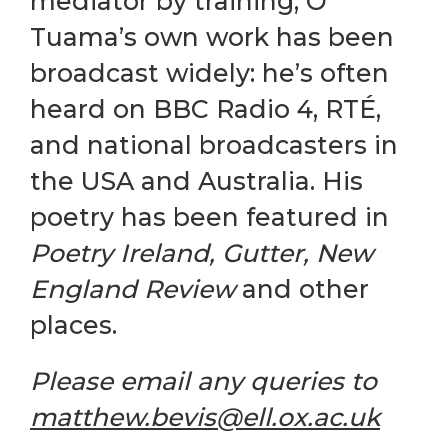
mediator by training, Ó
Tuama’s own work has been
broadcast widely: he’s often
heard on BBC Radio 4, RTÉ,
and national broadcasters in
the USA and Australia. His
poetry has been featured in
Poetry Ireland, Gutter, New
England Review
and other
places.
Please email any queries to
matthew.bevis@ell.ox.ac.uk