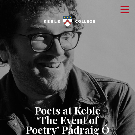
Poets at Keble
‘The Event of
Poetry’ Pádraig Ó