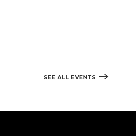
SEE ALL EVENTS