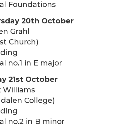
al Foundations
sday 20th October
en Grahl
ist Church)
uding
al no.1 in E major
ay 21st October
 Williams
dalen College)
uding
al no.2 in B minor