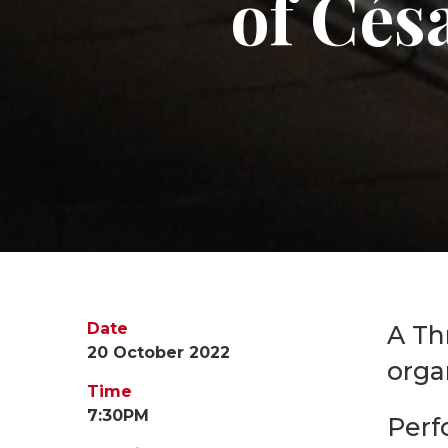
of Cés
Date
A Th
20 October 2022
orga
Time
7:30PM
Perf