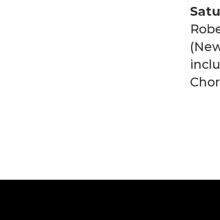
Satu
Robe
(New
incl
Chor