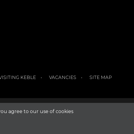
VISITING KEBLE
VACANCIES
SITE MAP
you agree to our use of cookies