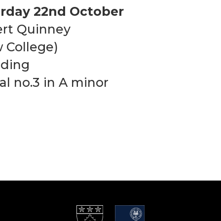
rday 22nd October
rt Quinney
 College)
uding
al no.3 in A minor