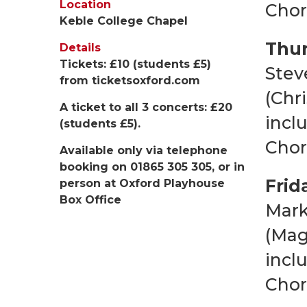
Location
Chor
Keble College Chapel
Thur
Details
Tickets: £10 (students £5)
Stev
from
ticketsoxford.com
(Chr
A ticket to all 3 concerts: £20
incl
(students £5).
Chor
Available only via telephone
booking on 01865 305 305, or in
Frid
person at Oxford Playhouse
Box Office
Mark
(Mag
incl
Chor