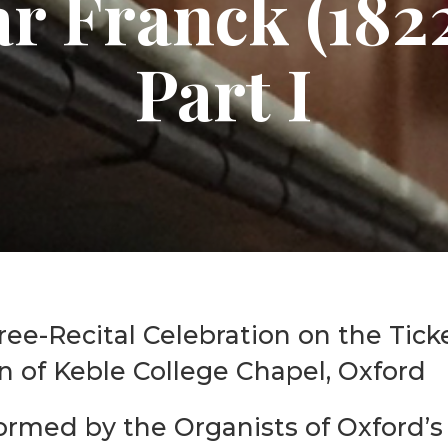
ar Franck (182
Graduate Scholarships
Part I
ree-Recital Celebration on the Ticke
n of Keble College Chapel, Oxford
ormed by the Organists of Oxford’s