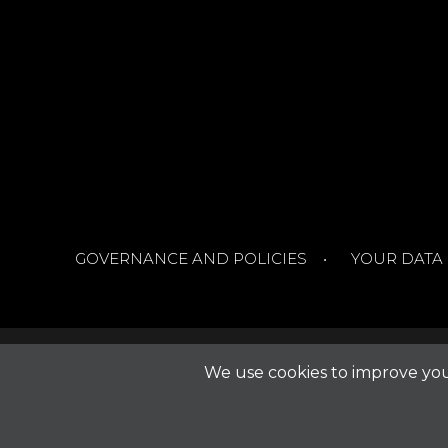
GOVERNANCE AND POLICIES
YOUR DATA
We use cookies to improve your