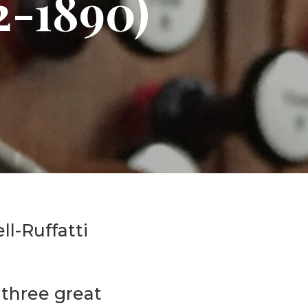
2-1890)
Events
Life Stories
ll-Ruffatti
 three great