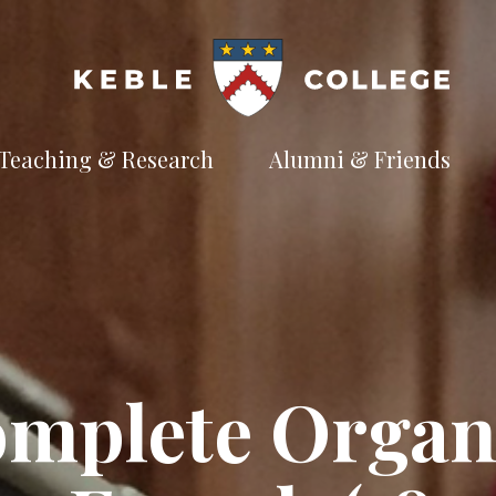
Teaching & Research
Alumni & Friends
t
Explore our
Connect with the
te
academic
Keble
e
pursuits
community
Available Subjects
Facilities and Accommodation
Welfare and Finance
Outreach and Open Days
omplete Organ
Facilities and Accommodation
Support and Welfare