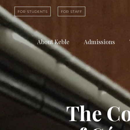
FOR STUDENTS
FOR STAFF
About Keble
Admissions
Learn about who
Find out abou
we are and what
undergradua
we do
study at Kebl
The C