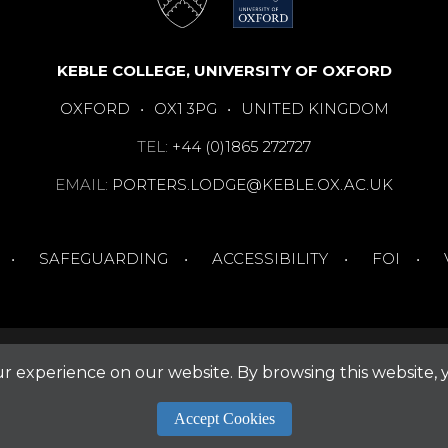
KEBLE COLLEGE, UNIVERSITY OF OXFORD
OXFORD
•
OX1 3PG
•
UNITED KINGDOM
TEL:
+44 (0)1865 272727
EMAIL:
PORTERS.LODGE@KEBLE.OX.AC.UK
SAFEGUARDING
ACCESSIBILITY
FOI
 experience on our website. By browsing this website, 
Accept Cookies