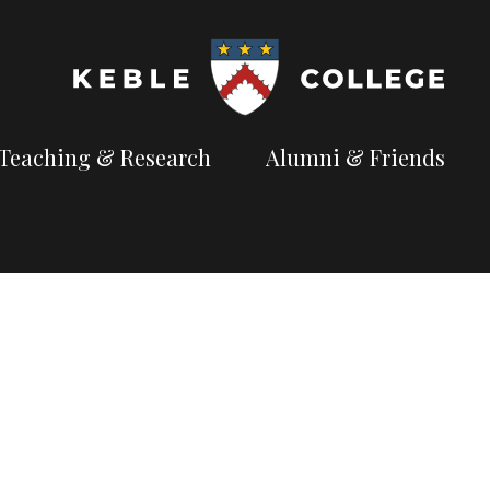
Teaching & Research
Alumni & Friends
t
Explore our
Connect with the
te
academic
Keble
ves for Fellow
e
pursuits
community
Available Subjects
Facilities and Accommodation
Welfare and Finance
rry Anderson
Outreach and Open Days
Facilities and Accommodation
Support and Welfare