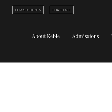
FOR STUDENTS
FOR STAFF
About Keble
Admissions
Learn about who
Find out abou
we are and what
undergradua
Viewing archi
we do
study at Kebl
Professor Ha
Dr Ian Archer