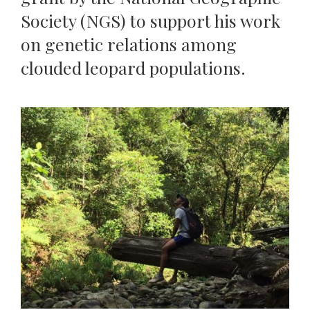
Society (NGS) to support his work
on genetic relations among
clouded leopard populations.