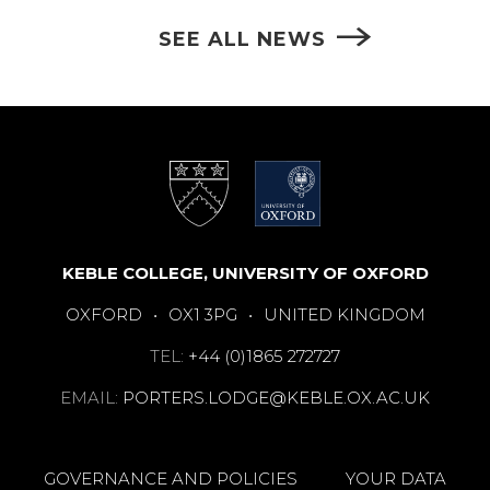
SEE ALL NEWS
KEBLE COLLEGE, UNIVERSITY OF OXFORD
OXFORD
•
OX1 3PG
•
UNITED KINGDOM
TEL:
+44 (0)1865 272727
EMAIL:
PORTERS.LODGE@KEBLE.OX.AC.UK
GOVERNANCE AND POLICIES
YOUR DATA