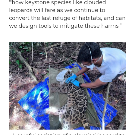
‘“how keystone species like clouded
leopards will fare as we continue to
convert the last refuge of habitats, and can
we design tools to mitigate these harms.”