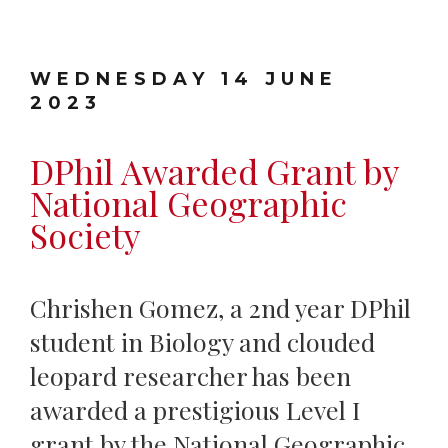
WEDNESDAY 14 JUNE
2023
DPhil Awarded Grant by
National Geographic
Society
Chrishen Gomez, a 2nd year DPhil
student in Biology and clouded
leopard researcher has been
awarded a prestigious Level I
grant by the National Geographic