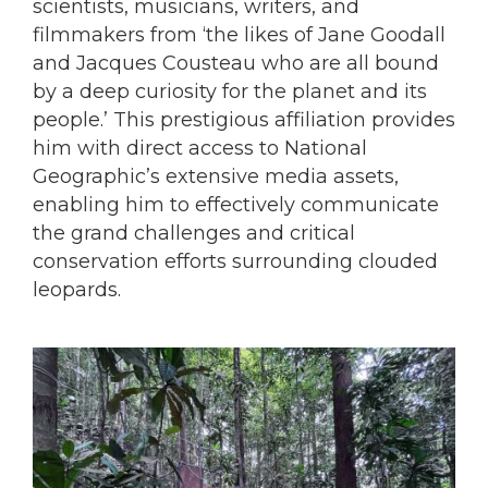
scientists, musicians, writers, and
filmmakers from ‘the likes of Jane Goodall
and Jacques Cousteau who are all bound
by a deep curiosity for the planet and its
people.’ This prestigious affiliation provides
him with direct access to National
Geographic’s extensive media assets,
enabling him to effectively communicate
the grand challenges and critical
conservation efforts surrounding clouded
leopards.