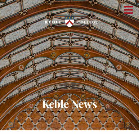
Keble News