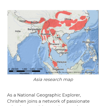
Asia research map
As a National Geographic Explorer,
Chrishen joins a network of passionate