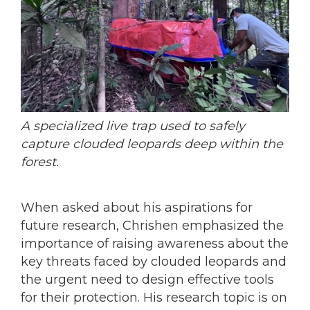
A specialized live trap used to safely
capture clouded leopards deep within the
forest.
When asked about his aspirations for
future research, Chrishen emphasized the
importance of raising awareness about the
key threats faced by clouded leopards and
the urgent need to design effective tools
for their protection. His research topic is on