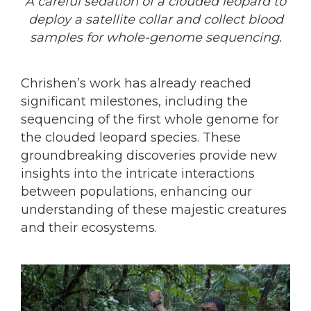
A careful sedation of a clouded leopard to
deploy a satellite collar and collect blood
samples for whole-genome sequencing.
Chrishen’s work has already reached
significant milestones, including the
sequencing of the first whole genome for
the clouded leopard species. These
groundbreaking discoveries provide new
insights into the intricate interactions
between populations, enhancing our
understanding of these majestic creatures
and their ecosystems.