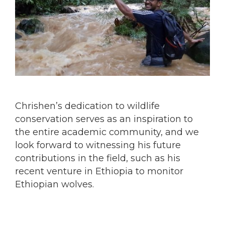
Chrishen’s dedication to wildlife
conservation serves as an inspiration to
the entire academic community, and we
look forward to witnessing his future
contributions in the field, such as his
recent venture in Ethiopia to monitor
Ethiopian wolves.