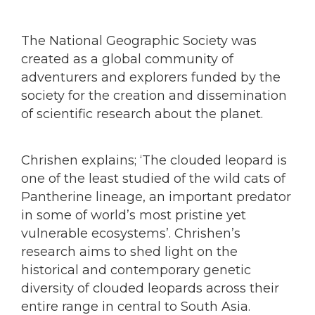
The National Geographic Society was
created as a global community of
adventurers and explorers funded by the
society for the creation and dissemination
of scientific research about the planet.
Chrishen explains; ‘The clouded leopard is
one of the least studied of the wild cats of
Pantherine lineage, an important predator
in some of world’s most pristine yet
vulnerable ecosystems’. Chrishen’s
research aims to shed light on the
historical and contemporary genetic
diversity of clouded leopards across their
entire range in central to South Asia.