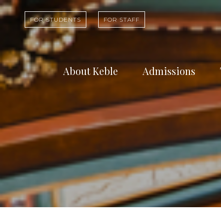
FOR STUDENTS
FOR STAFF
About Keble
Admissions
Learn about who
Find out abou
we are and what
undergradua
we do
study at Kebl