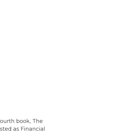
fourth book, The
sted as Financial