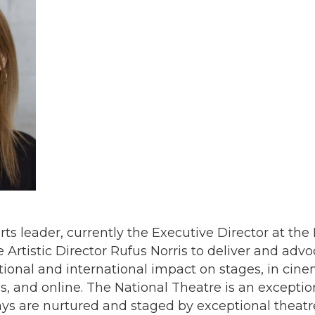
rts leader, currently the Executive Director at the
Artistic Director Rufus Norris to deliver and advo
tional and international impact on stages, in cine
 and online. The National Theatre is an exceptio
lays are nurtured and staged by exceptional thea