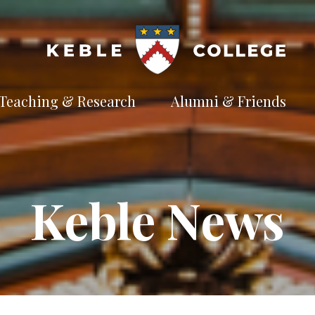
Teaching & Research
Alumni & Friends
t
Explore our
Connect with the
te
academic
Keble
e
pursuits
community
Available Subjects
Keble News
Facilities and Accommodation
Welfare and Finance
Outreach and Open Days
Facilities and Accommodation
Support and Welfare