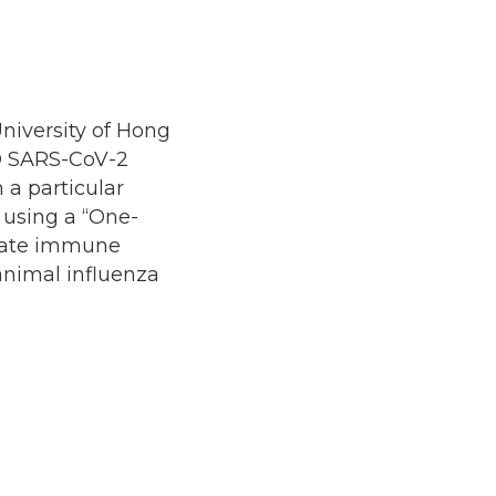
University of Hong
O SARS-CoV-2
h a particular
 using a “One-
nnate immune
animal influenza