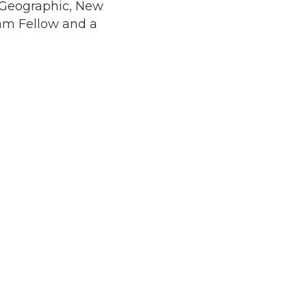
l Geographic, New
ram Fellow and a