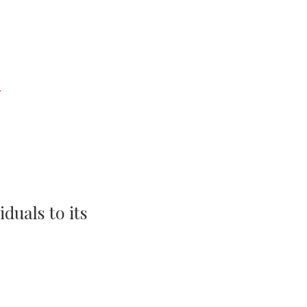
Events
Life Stories
duals to its