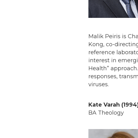
Malik Peiris is Ch
Kong, co-directi
reference laborato
interest in emerg
Health” approach
responses, trans
viruses.
Kate Varah (1994
BA Theology