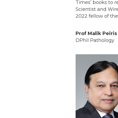
Times’ books to r
Scientist and Wir
2022 fellow of t
Prof Malik Peiris
DPhil Pathology