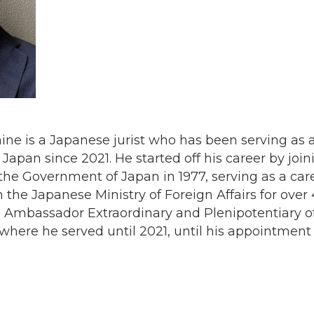
 is a Japanese jurist who has been serving as a 
apan since 2021. He started off his career by join
 the Government of Japan in 1977, serving as a care
 the Japanese Ministry of Foreign Affairs for over 4
 Ambassador Extraordinary and Plenipotentiary of
here he served until 2021, until his appointmen