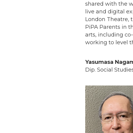
shared with the w
live and digital e
London Theatre, t
PiPA Parents in th
arts, including c
working to level t
Yasumasa Nagam
Dip. Social Studie