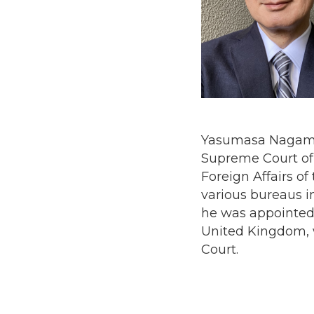
Yasumasa Nagamine
Supreme Court of J
Foreign Affairs of
various bureaus in
he was appointed
United Kingdom, w
Court.