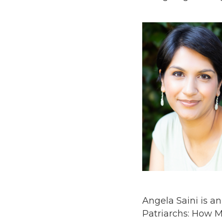
Angela Saini is a
Patriarchs: How M