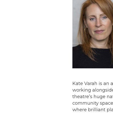
Kate Varah is an a
working alongside 
theatre’s huge na
community spaces,
where brilliant p