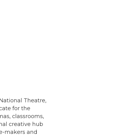
 National Theatre,
cate for the
mas, classrooms,
nal creative hub
tre-makers and