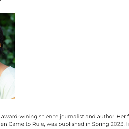
n award-wining science journalist and author. Her 
en Came to Rule, was published in Spring 2023, li