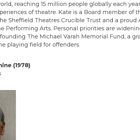
orld, reaching 15 million people globally each yea
xperiences of theatre. Kate is a Board member of t
he Sheffield Theatres Crucible Trust and a proud
e Performing Arts. Personal priorities are widenin
o-founding The Michael Varah Memorial Fund, a gra
he playing field for offenders.
ine (1978)
s