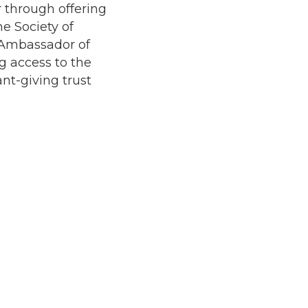
r through offering
he Society of
 Ambassador of
g access to the
nt-giving trust