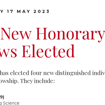
Graduate Scholarships
Y 17 MAY 2023
 New Honorary
ws Elected
has elected four new distinguished indivi
owship. They include:
9)
g Science