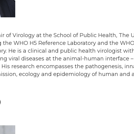
air of Virology at the School of Public Health, The 
ng the WHO H5 Reference Laboratory and the WH
ry. He is a clinical and public health virologist wit
ing viral diseases at the animal-human interface –
. His research encompasses the pathogenesis, i
mission, ecology and epidemiology of human and 
)