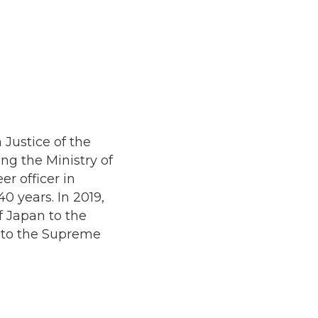
Justice of the
ing the Ministry of
er officer in
0 years. In 2019,
 Japan to the
t to the Supreme