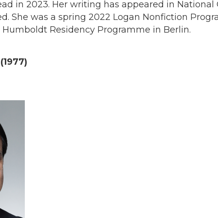
ead in 2023. Her writing has appeared in Nationa
ed. She was a spring 2022 Logan Nonfiction Prog
he Humboldt Residency Programme in Berlin.
 (1977)