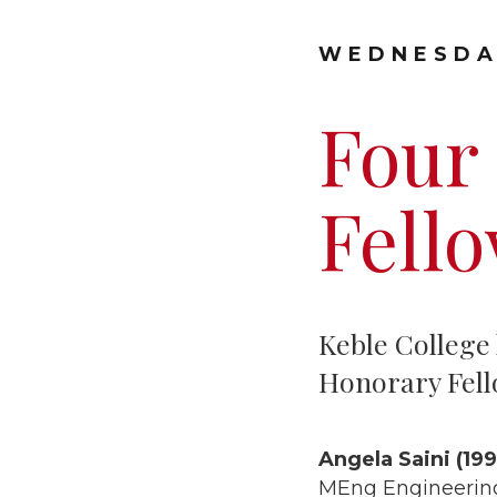
WEDNESDA
Four
Fello
Keble College 
Honorary Fell
Angela Saini (199
MEng Engineerin