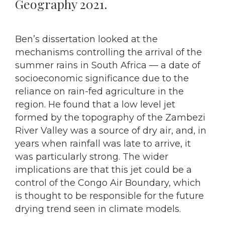
Geography 2021.
Ben’s dissertation looked at the
mechanisms controlling the arrival of the
summer rains in South Africa — a date of
socioeconomic significance due to the
reliance on rain-fed agriculture in the
region. He found that a low level jet
formed by the topography of the Zambezi
River Valley was a source of dry air, and, in
years when rainfall was late to arrive, it
was particularly strong. The wider
implications are that this jet could be a
control of the Congo Air Boundary, which
is thought to be responsible for the future
drying trend seen in climate models.