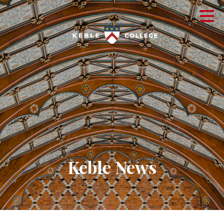
Keble News