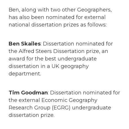
Ben, along with two other Geographers,
has also been nominated for external
national dissertation prizes as follows:
Ben Skailes
: Dissertation nominated for
the Alfred Steers Dissertation prize, an
award for the best undergraduate
dissertation in a UK geography
department.
Tim Goodman
: Dissertation nominated for
the external Economic Geography
Research Group (EGRG) undergraduate
dissertation prize.