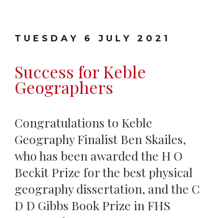
TUESDAY 6 JULY 2021
Success for Keble
Geographers
Congratulations to Keble
Geography Finalist Ben Skailes,
who has been awarded the H O
Beckit Prize for the best physical
geography dissertation, and the C
D D Gibbs Book Prize in FHS