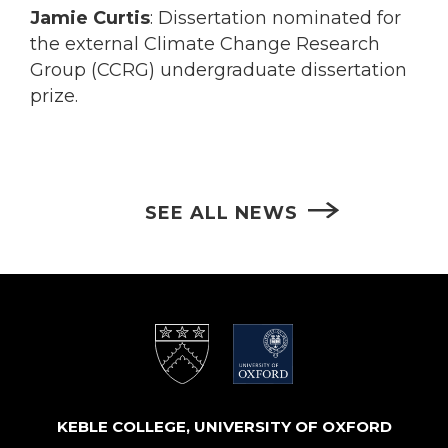
Jamie Curtis
: Dissertation nominated for
the external Climate Change Research
Group (CCRG) undergraduate dissertation
prize.
SEE ALL NEWS
KEBLE COLLEGE, UNIVERSITY OF OXFORD