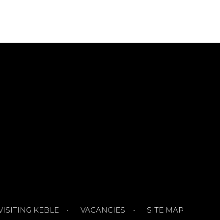
VISITING KEBLE
VACANCIES
SITE MAP