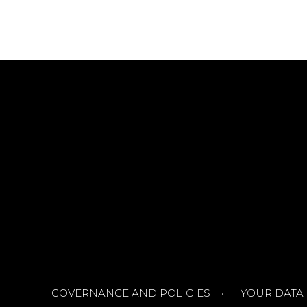
GOVERNANCE AND POLICIES
YOUR DATA