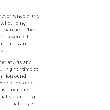
 governance of the
ital building
umanities. She is
ing seven of the
ing it as an
y.
cer at Arts and
uring her time at
million ound
ork of labs and
tive Industries
tiative bringing
 the challenges