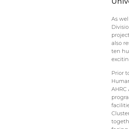
Univ
As wel
Divisio
projec
also r
ten hu
exciti
Prior 
Humani
AHRC A
progra
facilit
Cluste
togeth