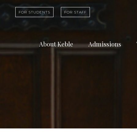
FOR STUDENTS
FOR STAFF
About Keble
Admissions
Learn about who
Find out abou
we are and what
undergradua
we do
study at Kebl