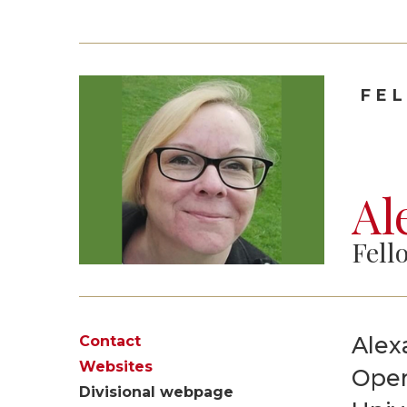
FE
Al
Fell
Alex
Contact
Websites
Oper
Divisional webpage