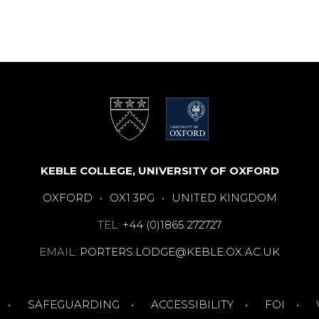
KEBLE COLLEGE, UNIVERSITY OF OXFORD
OXFORD
•
OX1 3PG
•
UNITED KINGDOM
TEL:
+44 (0)1865 272727
EMAIL:
PORTERS.LODGE@KEBLE.OX.AC.UK
SAFEGUARDING
ACCESSIBILITY
FOI