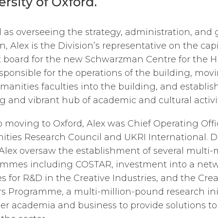
ersity of Oxford.
l as overseeing the strategy, administration, and
n, Alex is the Division’s representative on the cap
t board for the new Schwarzman Centre for the H
esponsible for the operations of the building, mov
manities faculties into the building, and establish
ng and vibrant hub of academic and cultural activit
to moving to Oxford, Alex was Chief Operating Offi
ties Research Council and UKRI International. D
lex oversaw the establishment of several multi-
mmes including COSTAR, investment into a netw
ies for R&D in the Creative Industries, and the Crea
rs Programme, a multi-million-pound research ini
er academia and business to provide solutions to