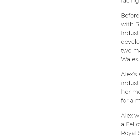
facing
Before
with R
Indust
develo
two ma
Wales.
Alex’s
indust
her mo
for a 
Alex w
a Fell
Royal S