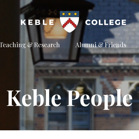
Teaching & Research
Alumni & Friends
t
Explore our
Connect with the
te
academic
Keble
e
pursuits
community
Available Subjects
Keble People
Facilities and Accommodation
Welfare and Finance
Outreach and Open Days
Facilities and Accommodation
Support and Welfare