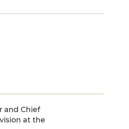
Events
Life Stories
r and Chief
vision at the