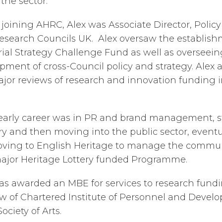
 the sector.
 joining AHRC, Alex was Associate Director, Polic
esearch Councils UK. Alex oversaw the establish
rial Strategy Challenge Fund as well as overseein
pment of cross-Council policy and strategy. Alex a
jor reviews of research and innovation funding 
 early career was in PR and brand management, st
ry and then moving into the public sector, eventu
ving to English Heritage to manage the commu
major Heritage Lottery funded Programme.
as awarded an MBE for services to research fundin
ow of Chartered Institute of Personnel and Deve
ociety of Arts.