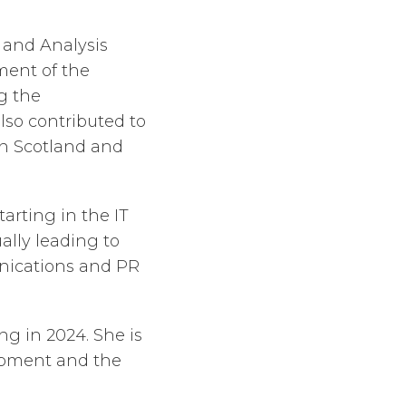
y and Analysis
ment of the
g the
lso contributed to
in Scotland and
arting in the IT
ally leading to
nications and PR
g in 2024. She is
lopment and the