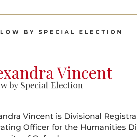
Graduate Scholarships
LLOW BY SPECIAL ELECTION
exandra Vincent
ow by Special Election
andra Vincent is Divisional Registra
ating Officer for the Humanities Di