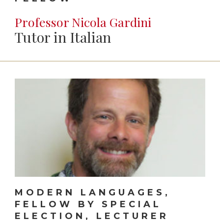
Professor Nicola Gardini
Tutor in Italian
MODERN LANGUAGES,
FELLOW BY SPECIAL
ELECTION, LECTURER