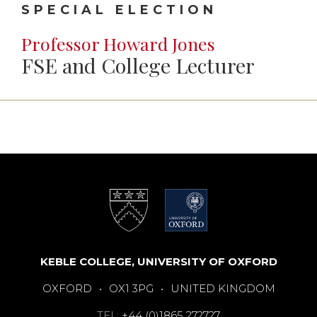
SPECIAL ELECTION
Professor Howard Jones
FSE and College Lecturer
KEBLE COLLEGE, UNIVERSITY OF OXFORD
OXFORD
•
OX1 3PG
•
UNITED KINGDOM
TEL:
+44 (0)1865 272727