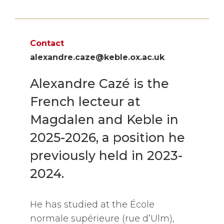
Contact
alexandre.caze@keble.ox.ac.uk
Alexandre Cazé is the
French lecteur at
Magdalen and Keble in
2025-2026, a position he
previously held in 2023-
2024.
He has studied at the École
normale supérieure (rue d’Ulm),