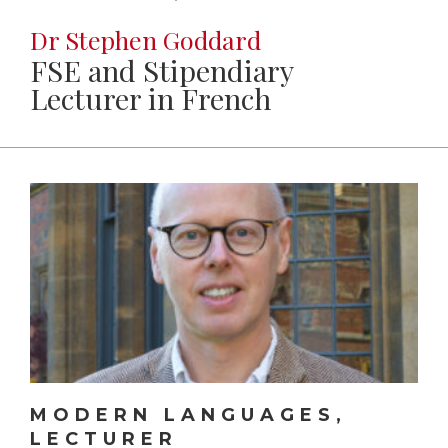
Dr Stephen Goddard
FSE and Stipendiary
Lecturer in French
MODERN LANGUAGES,
LECTURER