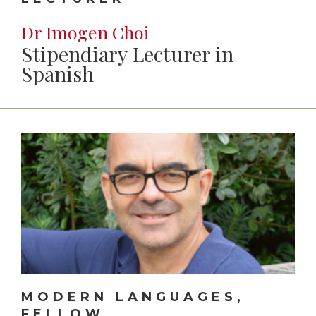
Dr Imogen Choi
Stipendiary Lecturer in
Spanish
MODERN LANGUAGES,
FELLOW