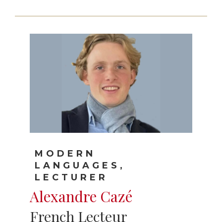
MODERN
LANGUAGES,
LECTURER
Alexandre Cazé
French Lecteur