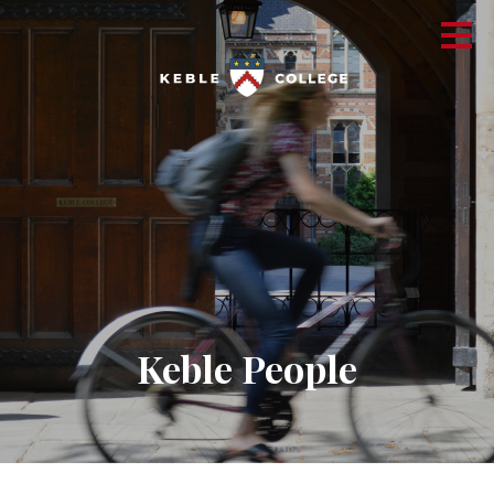
Keble People