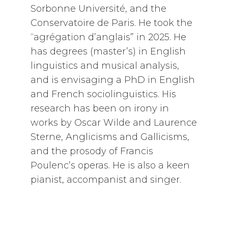
Sorbonne Université, and the
Conservatoire de Paris. He took the
“agrégation d’anglais” in 2025. He
has degrees (master’s) in English
linguistics and musical analysis,
and is envisaging a PhD in English
and French sociolinguistics. His
research has been on irony in
works by Oscar Wilde and Laurence
Sterne, Anglicisms and Gallicisms,
and the prosody of Francis
Poulenc’s operas. He is also a keen
pianist, accompanist and singer.