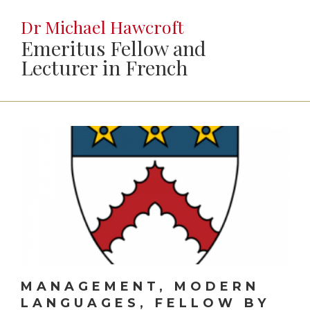
Dr Michael Hawcroft
Emeritus Fellow and
Lecturer in French
MANAGEMENT, MODERN
LANGUAGES, FELLOW BY