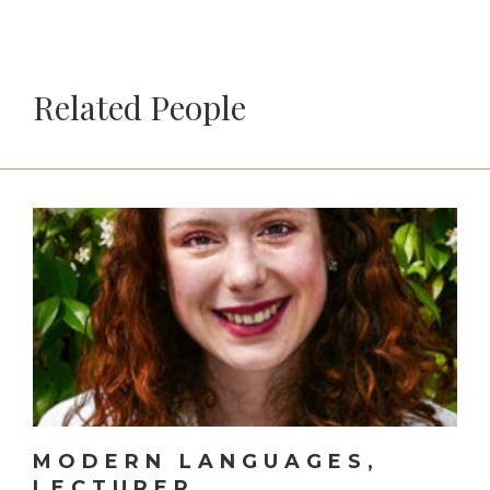
Related People
MODERN LANGUAGES,
LECTURER