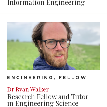
Information Engineering
ENGINEERING, FELLOW
Dr Ryan Walker
Research Fellow and Tutor
in Engineering Science