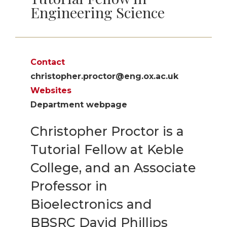
Engineering Science
Contact
christopher.proctor@eng.ox.ac.uk
Websites
Department webpage
Christopher Proctor is a
Tutorial Fellow at Keble
College, and an Associate
Professor in
Bioelectronics and
BBSRC David Phillips