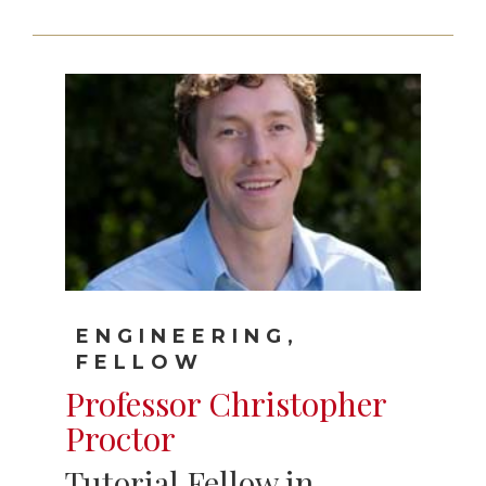
ENGINEERING,
FELLOW
Professor Christopher
Proctor
Tutorial Fellow in