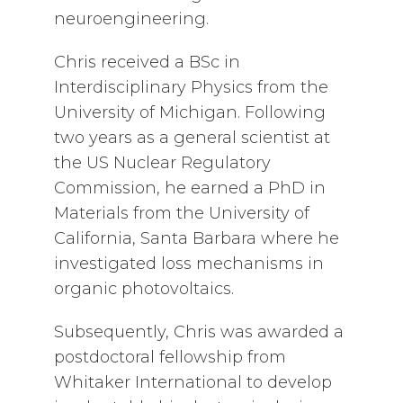
neuroengineering.
Chris received a BSc in
Interdisciplinary Physics from the
University of Michigan. Following
two years as a general scientist at
the US Nuclear Regulatory
Commission, he earned a PhD in
Materials from the University of
California, Santa Barbara where he
investigated loss mechanisms in
organic photovoltaics.
Subsequently, Chris was awarded a
postdoctoral fellowship from
Whitaker International to develop