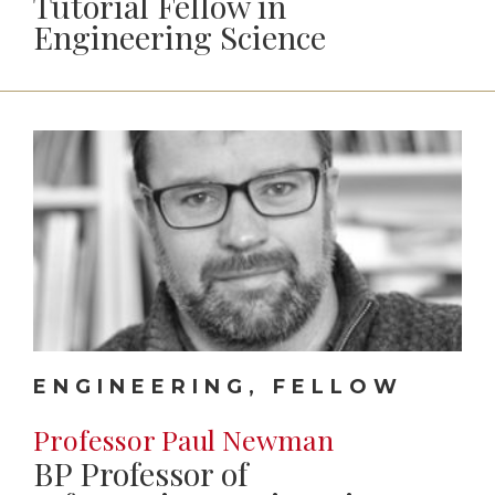
Tutorial Fellow in
Engineering Science
ENGINEERING, FELLOW
Professor Paul Newman
BP Professor of