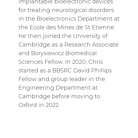
implantable bioelectronic devices
for treating neurological disorders
in the Bioelectronics Department at
the Ecole des Mines de St Etienne.
He then joined the University of
Cambridge as a Research Associate
and Borysiewicz Biomedical
Sciences Fellow. In 2020, Chris
started as a BBSRC David Phillips
Fellow and group leader in the
Engineering Department at
Cambridge before moving to
Oxford in 2022.