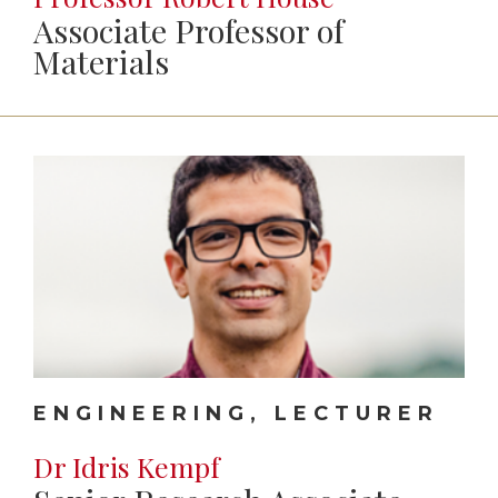
Associate Professor of
Materials
ENGINEERING, LECTURER
Dr Idris Kempf