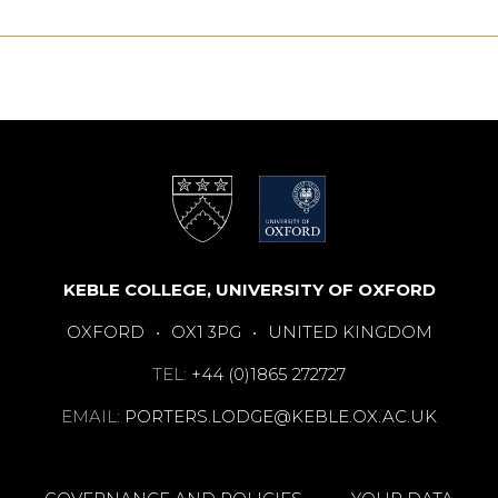
KEBLE COLLEGE, UNIVERSITY OF OXFORD
OXFORD
•
OX1 3PG
•
UNITED KINGDOM
TEL:
+44 (0)1865 272727
EMAIL:
PORTERS.LODGE@KEBLE.OX.AC.UK