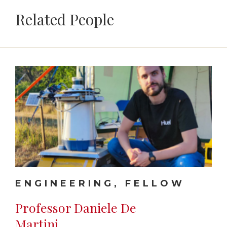
Related People
ENGINEERING, FELLOW
Professor Daniele De
Martini