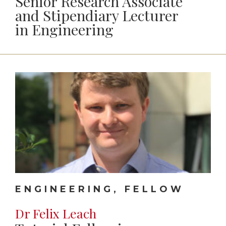
Senior Research Associate
and Stipendiary Lecturer
in Engineering
ENGINEERING, FELLOW
Dr Felix Leach