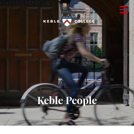
Keble People