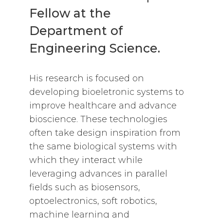
Fellow at the
Department of
Engineering Science.
His research is focused on
developing bioeletronic systems to
improve healthcare and advance
bioscience. These technologies
often take design inspiration from
the same biological systems with
which they interact while
leveraging advances in parallel
fields such as biosensors,
optoelectronics, soft robotics,
machine learning and