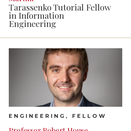
Tarassenko Tutorial Fellow
in Information
Engineering
ENGINEERING, FELLOW
Professor Robert House