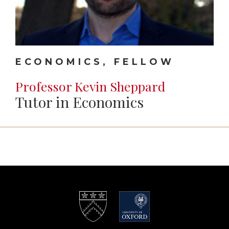
ECONOMICS, FELLOW
Professor Kevin Sheppard
Tutor in Economics