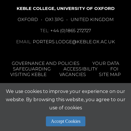
KEBLE COLLEGE, UNIVERSITY OF OXFORD
OXFORD
•
OX1 3PG
•
UNITED KINGDOM
TEL:
+44 (0)1865 272727
EMAIL:
PORTERS.LODGE@KEBLE.OX.AC.UK
GOVERNANCE AND POLICIES
YOUR DATA
SAFEGUARDING
ACCESSIBILITY
FOI
VISITING KEBLE
VACANCIES
SITE MAP
We use cookies to improve your experience on our
website. By browsing this website, you agree to our
use of cookies
Accept Cookies