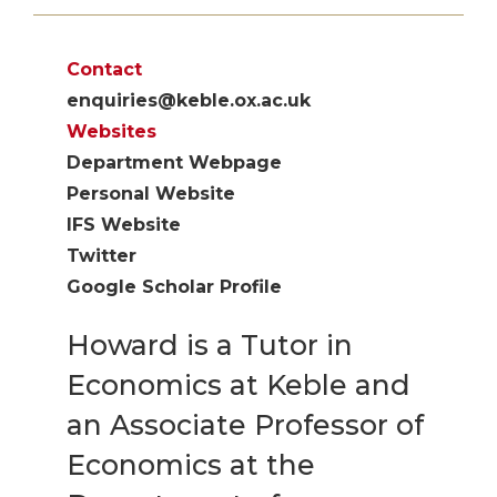
Contact
enquiries@keble.ox.ac.uk
Websites
Department Webpage
Personal Website
IFS Website
Twitter
Google Scholar Profile
Howard is a Tutor in
Economics at Keble and
an Associate Professor of
Economics at the