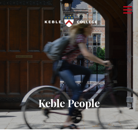
Keble People