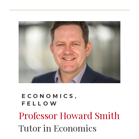
ECONOMICS,
FELLOW
Professor Howard Smith
Tutor in Economics