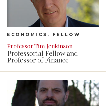
ECONOMICS, FELLOW
Professor Tim Jenkinson
Professorial Fellow and
Professor of Finance