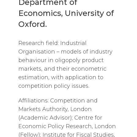
Department of
Economics, University of
Oxford.
Research field: Industrial
Organisation – models of industry
behaviour in oligopoly product
markets, and their econometric
estimation, with application to
competition policy issues.
Affiliations: Competition and
Markets Authority, London
(Academic Advisor); Centre for
Economic Policy Research, London
(Fellow); Institute for Fiscal Studies,