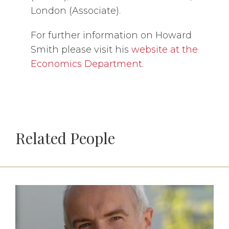
London (Associate).
For further information on Howard
Smith please visit his
website at the
Economics Department
.
Related People