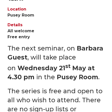
Location
Pusey Room
Details
All welcome
Free entry
The next seminar, on
Barbara
Guest
, will take place
st
on
Wednesday 21
May at
4.30 pm
in the
Pusey Room
.
The series is free and open to
all who wish to attend. There
are no sign-up lists or