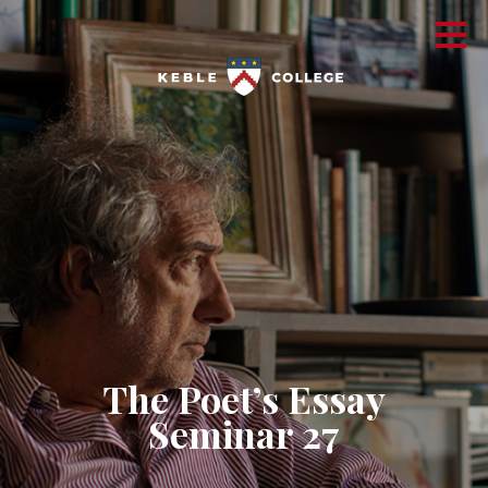
The Poet’s Essay
Seminar 27