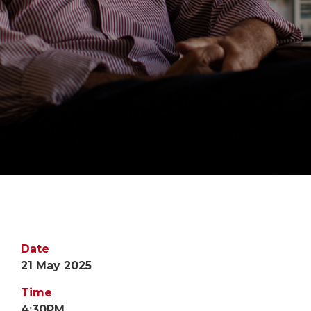
Date
21 May 2025
Time
4:30PM