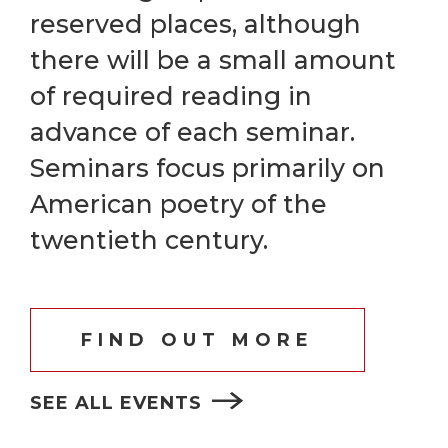
reserved places, although
there will be a small amount
of required reading in
advance of each seminar.
Seminars focus primarily on
American poetry of the
twentieth century.
FIND OUT MORE
SEE ALL EVENTS