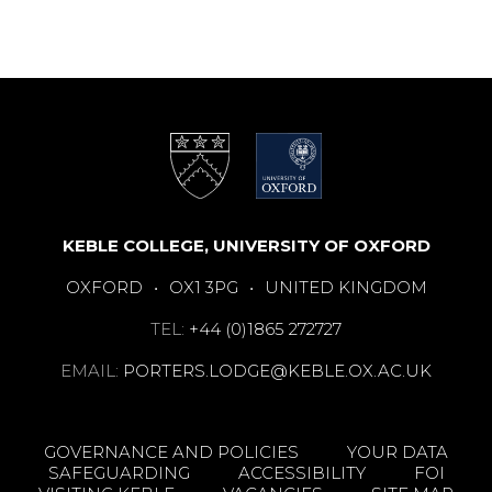
KEBLE COLLEGE, UNIVERSITY OF OXFORD
OXFORD
•
OX1 3PG
•
UNITED KINGDOM
TEL:
+44 (0)1865 272727
EMAIL:
PORTERS.LODGE@KEBLE.OX.AC.UK
GOVERNANCE AND POLICIES
YOUR DATA
SAFEGUARDING
ACCESSIBILITY
FOI