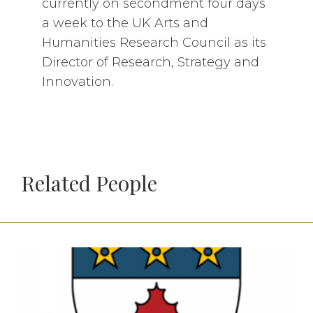
currently on secondment four days
a week to the UK Arts and
Humanities Research Council as its
Director of Research, Strategy and
Innovation.
Related People