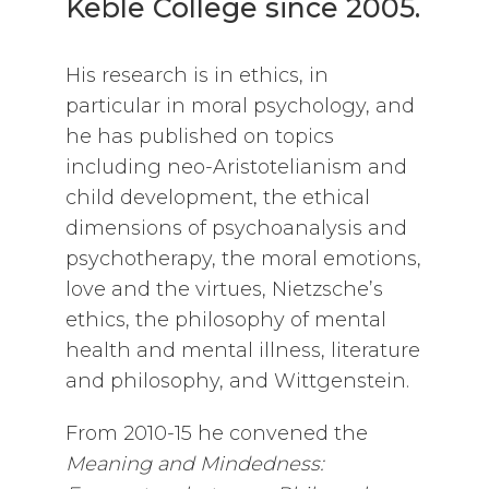
Keble College since 2005.
His research is in ethics, in
particular in moral psychology, and
he has published on topics
including neo-Aristotelianism and
child development, the ethical
dimensions of psychoanalysis and
psychotherapy, the moral emotions,
love and the virtues, Nietzsche’s
ethics, the philosophy of mental
health and mental illness, literature
and philosophy, and Wittgenstein.
From 2010-15 he convened the
Meaning and Mindedness: