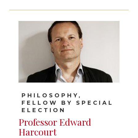
PHILOSOPHY,
FELLOW BY SPECIAL
ELECTION
Professor Edward
Harcourt