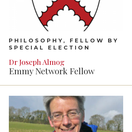
PHILOSOPHY, FELLOW BY
SPECIAL ELECTION
Dr Joseph Almog
Emmy Network Fellow