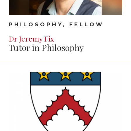
PHILOSOPHY, FELLOW
Dr Jeremy Fix
Tutor in Philosophy