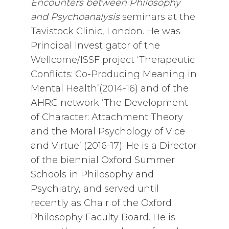
Encounters between Philosophy
and Psychoanalysis
seminars at the
Tavistock Clinic, London. He was
Principal Investigator of the
Wellcome/ISSF project ‘Therapeutic
Conflicts: Co-Producing Meaning in
Mental Health’(2014-16) and of the
AHRC network ‘The Development
of Character: Attachment Theory
and the Moral Psychology of Vice
and Virtue’ (2016-17). He is a Director
of the biennial Oxford Summer
Schools in Philosophy and
Psychiatry, and served until
recently as Chair of the Oxford
Philosophy Faculty Board. He is