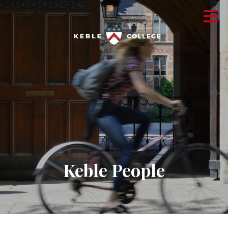
Keble People