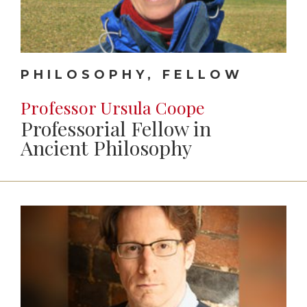
PHILOSOPHY, FELLOW
Professor Ursula Coope
Professorial Fellow in
Ancient Philosophy