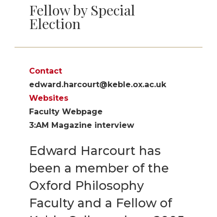
Fellow by Special
Election
Contact
edward.harcourt@keble.ox.ac.uk
Websites
Faculty Webpage
3:AM Magazine interview
Edward Harcourt has
been a member of the
Oxford Philosophy
Faculty and a Fellow of