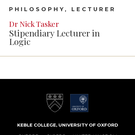
PHILOSOPHY, LECTURER
Dr Nick Tasker
Stipendiary Lecturer in
Logic
KEBLE COLLEGE, UNIVERSITY OF OXFORD