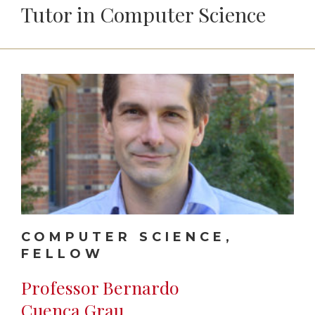
Tutor in Computer Science
COMPUTER SCIENCE,
FELLOW
Professor Bernardo
Cuenca Grau