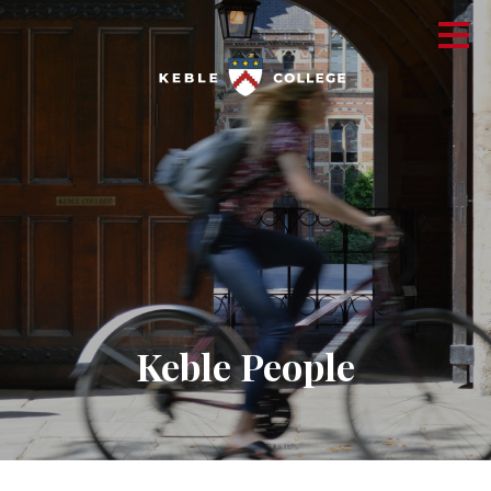
Keble People