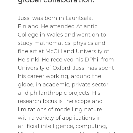
Jussi was born in Lauritsala,
Finland. He attended Atlantic
College in Wales and went on to
study mathematics, physics and
fine art at McGill and University of
Helsinki. He received his DPhil from
University of Oxford. Jussi has spent
his career working, around the
globe, in academic, private sector
and philanthropic projects. His
research focus is the scope and
limitations of modelling nature
with a variety of applications in
artificial intelligence, computing,