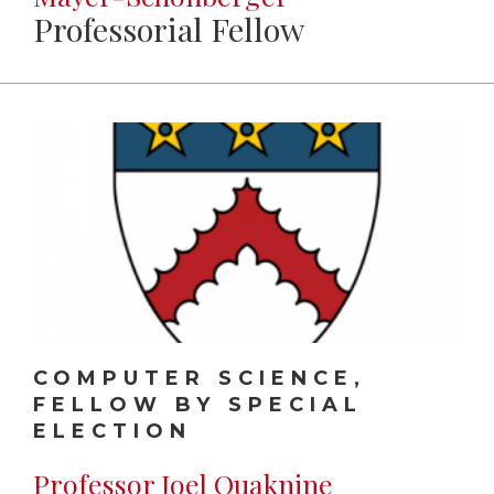
Professorial Fellow
COMPUTER SCIENCE,
FELLOW BY SPECIAL
ELECTION
Professor Joel Ouaknine