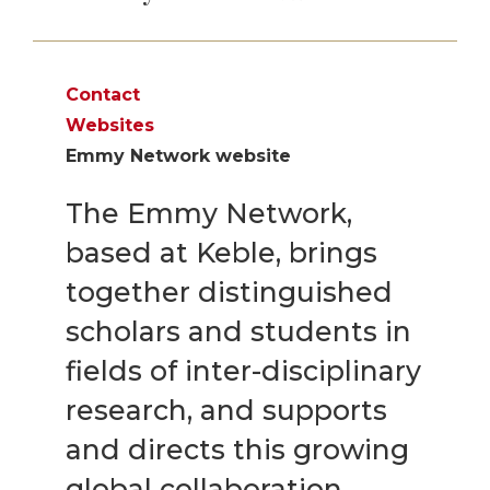
Contact
Websites
Emmy Network website
The Emmy Network,
based at Keble, brings
together distinguished
scholars and students in
fields of inter-disciplinary
research, and supports
and directs this growing
global collaboration.