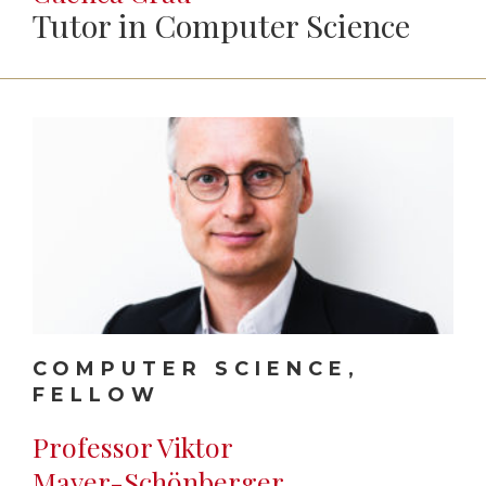
Tutor in Computer Science
COMPUTER SCIENCE,
FELLOW
Professor Viktor
Mayer-Schönberger