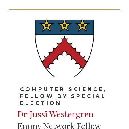
COMPUTER SCIENCE,
FELLOW BY SPECIAL
ELECTION
Dr Jussi Westergren
Emmy Network Fellow