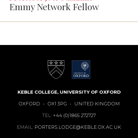
Emmy Network Fellow
KEBLE COLLEGE, UNIVERSITY OF OXFORD
OXFORD
•
OX1 3PG
•
UNITED KINGDOM
TEL:
+44 (0)1865 272727
EMAIL:
PORTERS.LODGE@KEBLE.OX.AC.UK