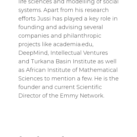
life sciences and modelling of social
systems. Apart from his research
efforts Jussi has played a key role in
founding and advising several
companies and philanthropic
projects like academia.edu,
DeepMind, Intellectual Ventures
and Turkana Basin Institute as well
as African Institute of Mathematical
Sciences to mention a few. He is the
founder and current Scientific
Director of the Emmy Network.