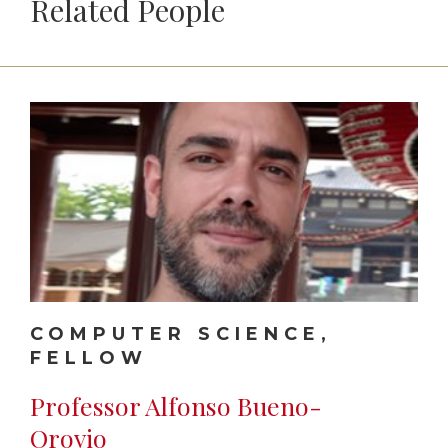
Related People
COMPUTER SCIENCE,
FELLOW
Professor Alfonso Bueno-
Orovio