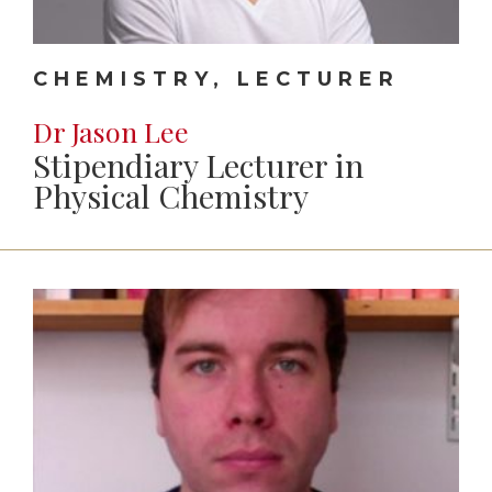
CHEMISTRY, LECTURER
Dr Jason Lee
Stipendiary Lecturer in
Physical Chemistry