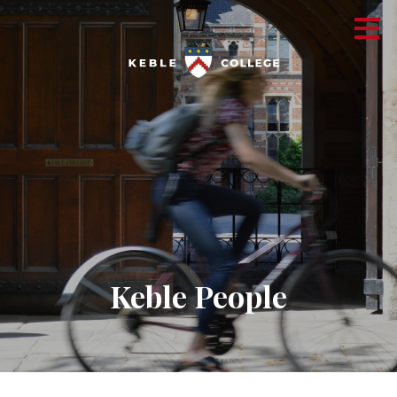
Keble People