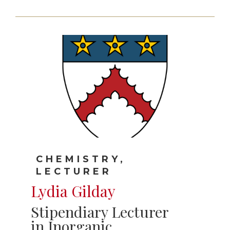
CHEMISTRY,
LECTURER
Lydia Gilday
Stipendiary Lecturer
in Inorganic