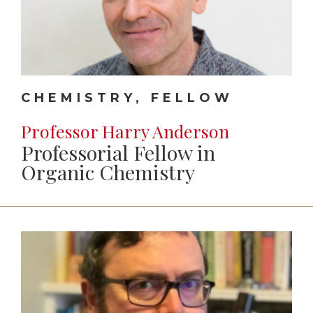
CHEMISTRY, FELLOW
Professor Harry Anderson
Professorial Fellow in
Organic Chemistry