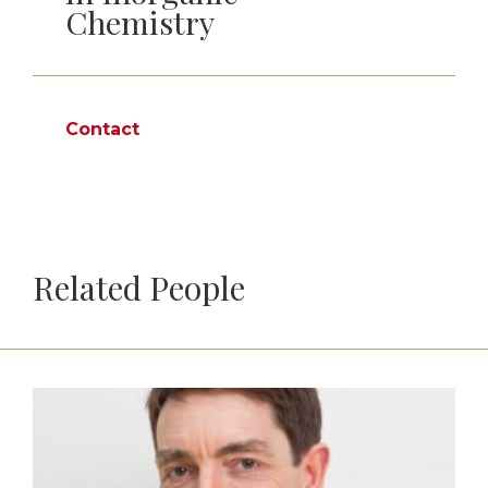
Chemistry
Contact
Related People