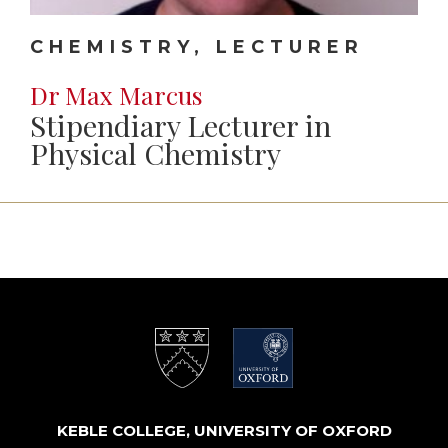
CHEMISTRY, LECTURER
Dr Max Marcus
Stipendiary Lecturer in
Physical Chemistry
KEBLE COLLEGE, UNIVERSITY OF OXFORD