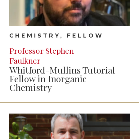
CHEMISTRY, FELLOW
Professor Stephen
Faulkner
Whitford-Mullins Tutorial
Fellow in Inorganic
Chemistry