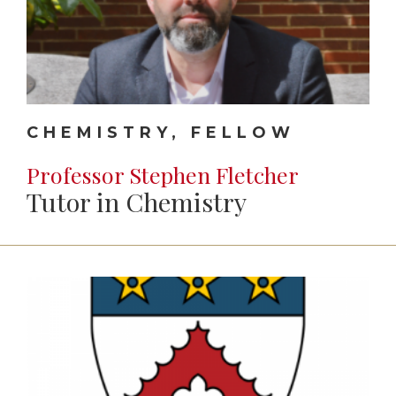
CHEMISTRY, FELLOW
Professor Stephen Fletcher
Tutor in Chemistry