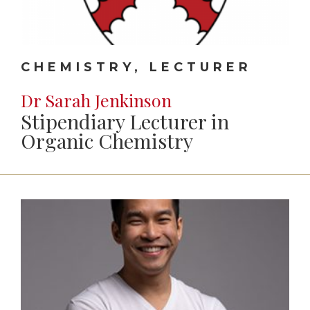
CHEMISTRY, LECTURER
Dr Sarah Jenkinson
Stipendiary Lecturer in
Organic Chemistry