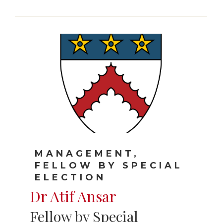
MANAGEMENT,
FELLOW BY SPECIAL
ELECTION
Dr Atif Ansar
Fellow by Special