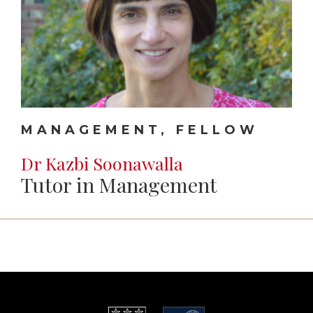
MANAGEMENT, FELLOW
Dr Kazbi Soonawalla
Tutor in Management