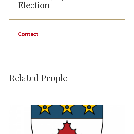
Election
Contact
Related People