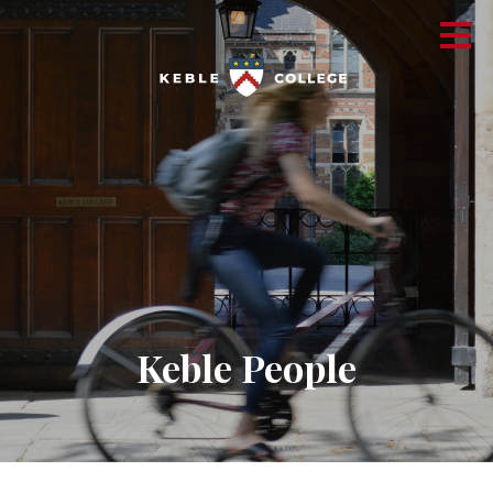
Keble People