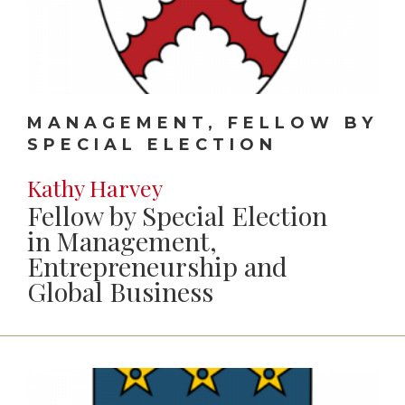
MANAGEMENT, FELLOW BY
SPECIAL ELECTION
Kathy Harvey
Fellow by Special Election
in Management,
Entrepreneurship and
Global Business