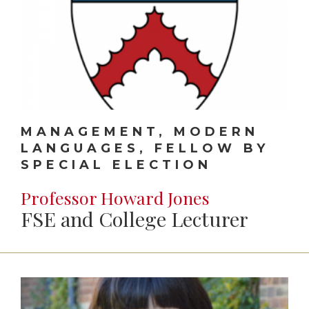
MANAGEMENT, MODERN
LANGUAGES, FELLOW BY
SPECIAL ELECTION
Professor Howard Jones
FSE and College Lecturer