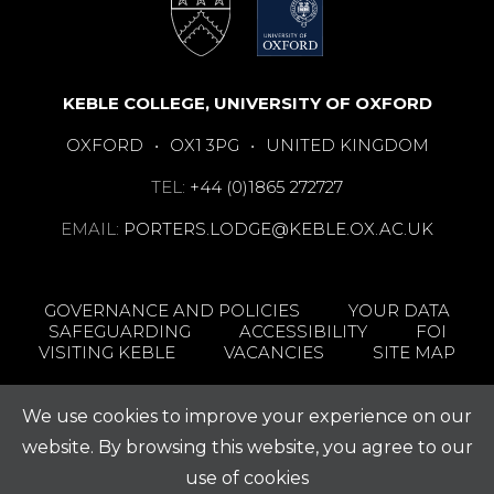
KEBLE COLLEGE, UNIVERSITY OF OXFORD
OXFORD
•
OX1 3PG
•
UNITED KINGDOM
TEL:
+44 (0)1865 272727
EMAIL:
PORTERS.LODGE@KEBLE.OX.AC.UK
GOVERNANCE AND POLICIES
YOUR DATA
SAFEGUARDING
ACCESSIBILITY
FOI
VISITING KEBLE
VACANCIES
SITE MAP
We use cookies to improve your experience on our
website. By browsing this website, you agree to our
use of cookies