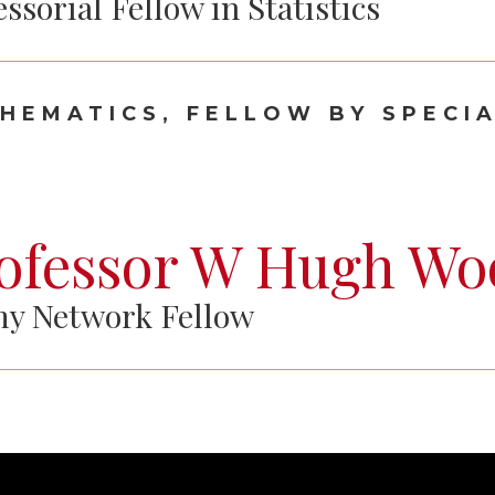
essorial Fellow in Statistics
HEMATICS, FELLOW BY SPECIA
ofessor W Hugh Wo
y Network Fellow