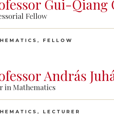
ofessor Gui-Qiang
essorial Fellow
HEMATICS, FELLOW
ofessor András Juh
r in Mathematics
HEMATICS, LECTURER