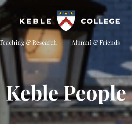
Teaching & Research
Alumni & Friends
t
Explore our
Connect with the
te
academic
Keble
e
pursuits
community
Available Subjects
Keble People
Facilities and Accommodation
Welfare and Finance
Outreach and Open Days
Facilities and Accommodation
Support and Welfare