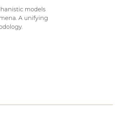
chanistic models
mena. A unifying
odology.