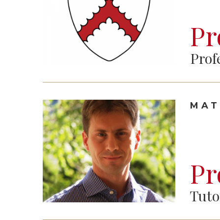
Pr
Prof
MAT
Pr
Tuto