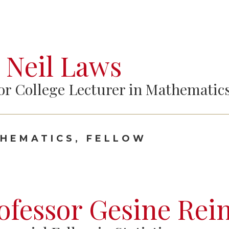
 Neil Laws
or College Lecturer in Mathematic
HEMATICS, FELLOW
ofessor Gesine Rei