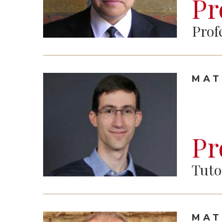
Pr
Prof
MAT
Pr
Tuto
MAT