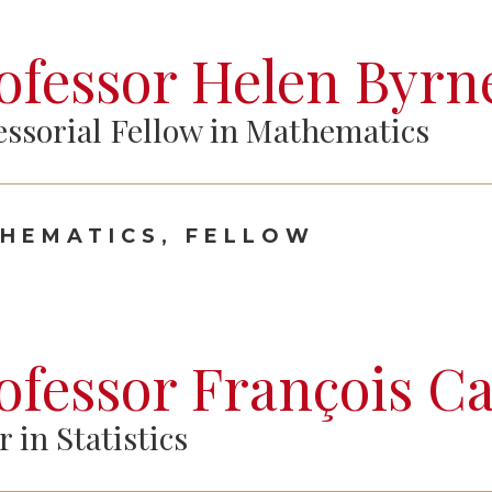
ofessor Helen Byrn
essorial Fellow in Mathematics
HEMATICS, FELLOW
ofessor François C
r in Statistics