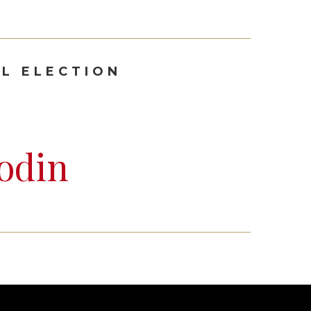
L ELECTION
odin