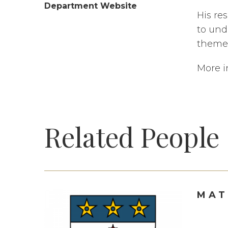
Department Website
His re
to und
theme 
More i
Related People
MAT