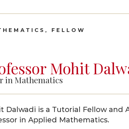
Graduate Scholarships
THEMATICS, FELLOW
ofessor Mohit Dalw
r in Mathematics
t Dalwadi is a Tutorial Fellow and 
essor in Applied Mathematics.