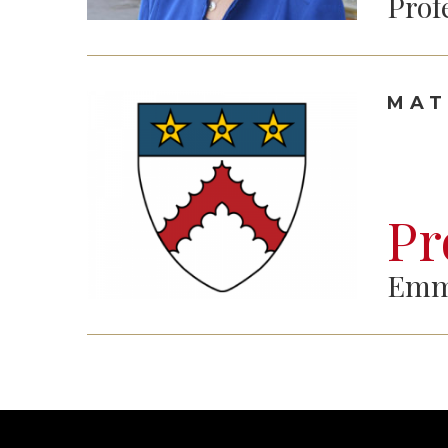
Prof
MAT
Pr
Emm