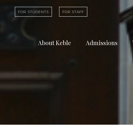
FOR STUDENTS
FOR STAFF
About Keble
Admissions
Learn about who
Find out abou
we are and what
undergradua
we do
study at Kebl