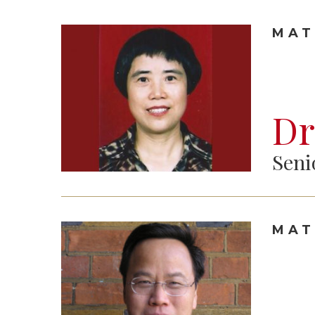
MAT
Dr
Seni
MAT