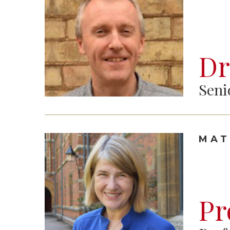
Dr
Seni
MAT
Pr