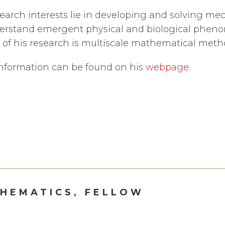
search interests lie in developing and solving me
erstand emergent physical and biological pheno
of his research is multiscale mathematical meth
nformation can be found on his
webpage
.
HEMATICS, FELLOW