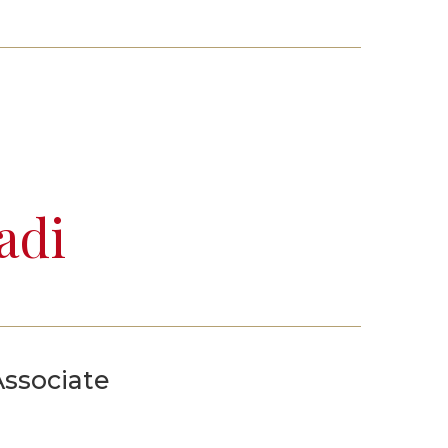
Events
Life Stories
adi
Associate