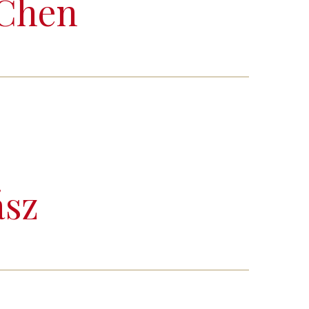
 Chen
ász