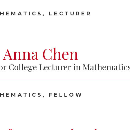
HEMATICS, LECTURER
 Anna Chen
or College Lecturer in Mathematic
HEMATICS, FELLOW