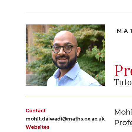
MA
Pr
Tuto
Mohi
Contact
mohit.dalwadi@maths.ox.ac.uk
Prof
Websites